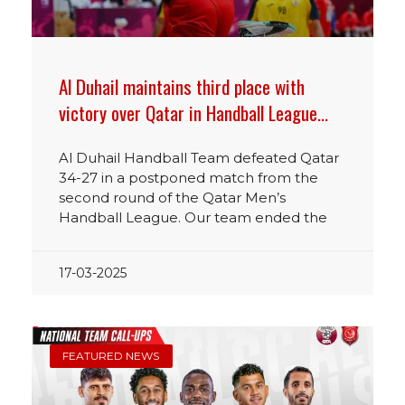
Al Duhail maintains third place with
victory over Qatar in Handball League…
Al Duhail Handball Team defeated Qatar
34-27 in a postponed match from the
second round of the Qatar Men’s
Handball League. Our team ended the
17-03-2025
FEATURED NEWS