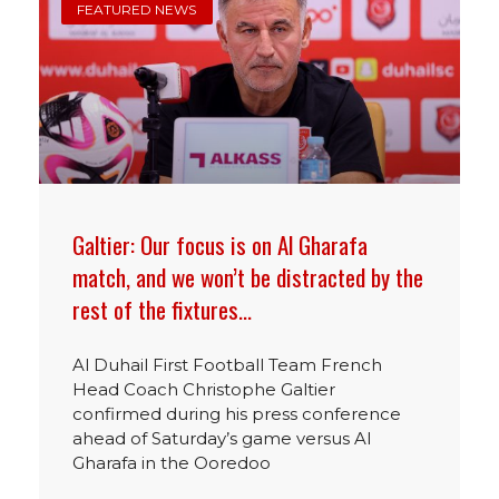
FEATURED NEWS
Galtier: Our focus is on Al Gharafa
match, and we won’t be distracted by the
rest of the fixtures…
Al Duhail First Football Team French
Head Coach Christophe Galtier
confirmed during his press conference
ahead of Saturday’s game versus Al
Gharafa in the Ooredoo