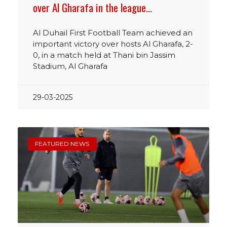
over Al Gharafa in the league…
Al Duhail First Football Team achieved an
important victory over hosts Al Gharafa, 2-
0, in a match held at Thani bin Jassim
Stadium, Al Gharafa
29-03-2025
FEATURED NEWS