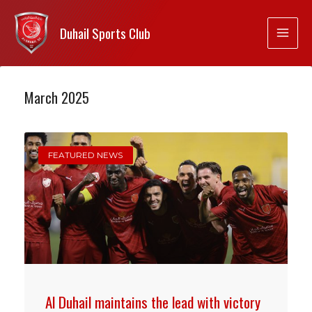
Duhail Sports Club
March 2025
FEATURED NEWS
Al Duhail maintains the lead with victory