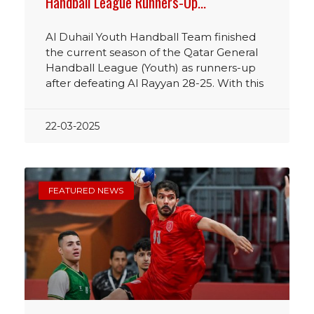
Handball League Runners-Up…
Al Duhail Youth Handball Team finished
the current season of the Qatar General
Handball League (Youth) as runners-up
after defeating Al Rayyan 28-25. With this
22-03-2025
FEATURED NEWS