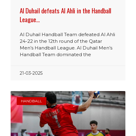
Al Duhail defeats Al Ahli in the Handball
League…
Al Duhail Handball Team defeated Al Ahli
24-22 in the 12th round of the Qatar
Men’s Handball League. Al Duhail Men’s
Handball Team dominated the
21-03-2025
HANDBALL