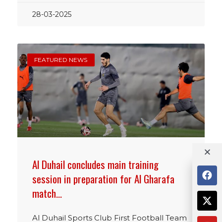
28-03-2025
FEATURED NEWS
Al Duhail concludes main training
session in preparation for Al Gharafa
match…
Al Duhail Sports Club First Football Team