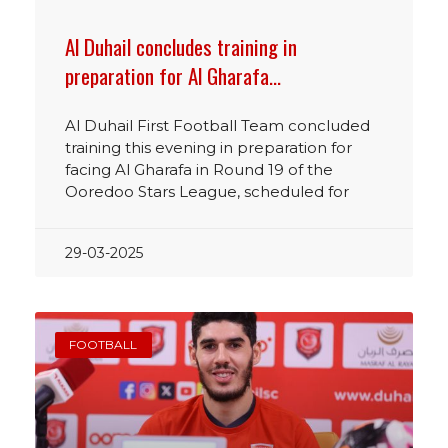
Al Duhail concludes training in
preparation for Al Gharafa…
Al Duhail First Football Team concluded
training this evening in preparation for
facing Al Gharafa in Round 19 of the
Ooredoo Stars League, scheduled for
29-03-2025
FOOTBALL