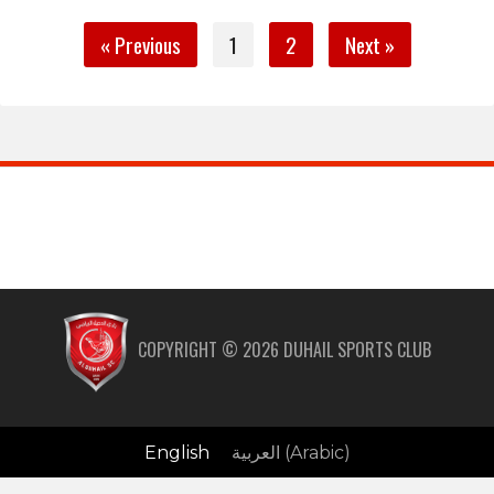
« Previous
1
2
Next »
COPYRIGHT ©
2026
DUHAIL SPORTS CLUB
English
العربية
(
Arabic
)