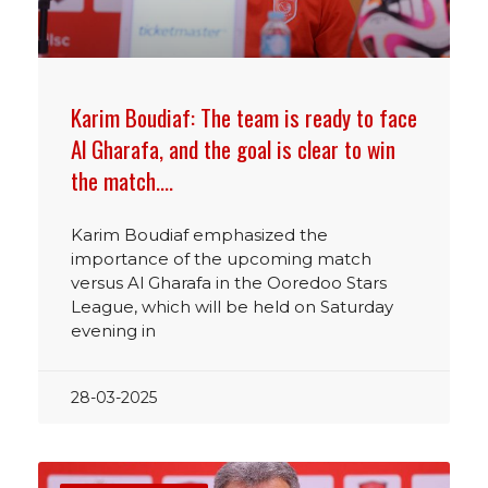
Karim Boudiaf: The team is ready to face
Al Gharafa, and the goal is clear to win
the match….
Karim Boudiaf emphasized the
importance of the upcoming match
versus Al Gharafa in the Ooredoo Stars
League, which will be held on Saturday
evening in
28-03-2025