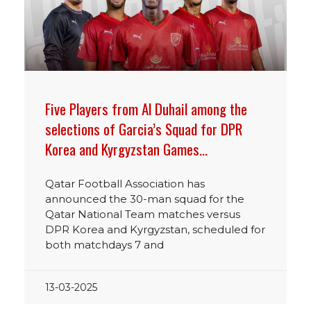
Five Players from Al Duhail among the
selections of Garcia’s Squad for DPR
Korea and Kyrgyzstan Games…
Qatar Football Association has
announced the 30-man squad for the
Qatar National Team matches versus
DPR Korea and Kyrgyzstan, scheduled for
both matchdays 7 and
13-03-2025