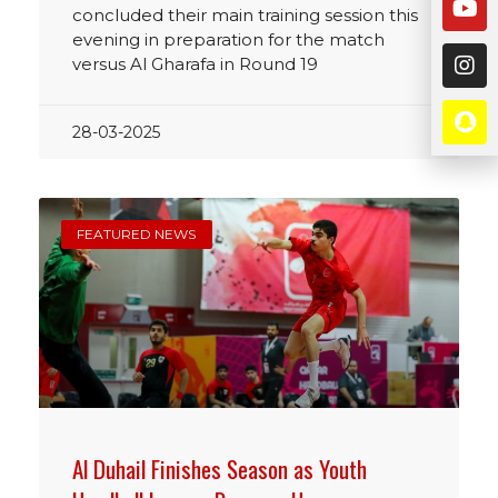
concluded their main training session this
evening in preparation for the match
versus Al Gharafa in Round 19
28-03-2025
FEATURED NEWS
Al Duhail Finishes Season as Youth