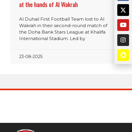
at the hands of Al Wakrah
Al Duhail First Football Team lost to Al
Wakrah in their second-round match of
the Doha Bank Stars League at Khalifa
International Stadium. Led by
23-08-2025