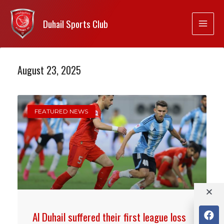
Duhail Sports Club
August 23, 2025
FEATURED NEWS
Al Duhail suffered their first league loss