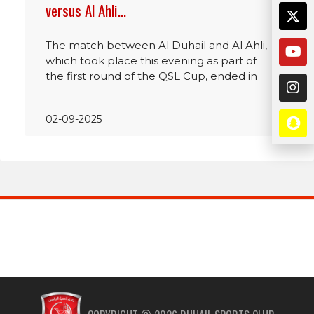
versus Al Ahli…
The match between Al Duhail and Al Ahli,
which took place this evening as part of
the first round of the QSL Cup, ended in
02-09-2025