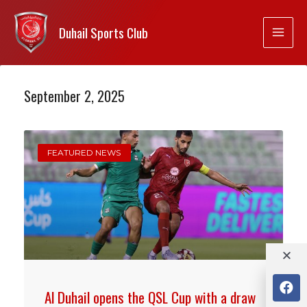
Duhail Sports Club
September 2, 2025
FEATURED NEWS
Al Duhail opens the QSL Cup with a draw