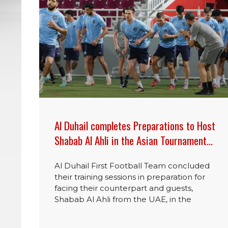
Al Duhail completes Preparations to Host
Shabab Al Ahli in the Asian Tournament…
Al Duhail First Football Team concluded
their training sessions in preparation for
facing their counterpart and guests,
Shabab Al Ahli from the UAE, in the