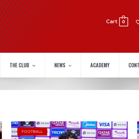
Cart
0
THE CLUB
NEWS
ACADEMY
CONT
FOOTBALL