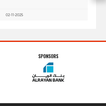
02-11-2025
SPONSORS