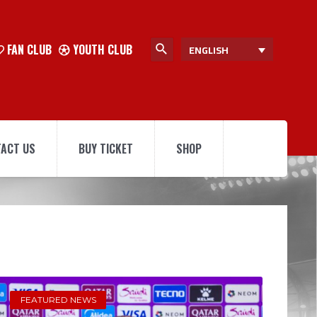
FAN CLUB
YOUTH CLUB
ENGLISH
ACT US
BUY TICKET
SHOP
FEATURED NEWS