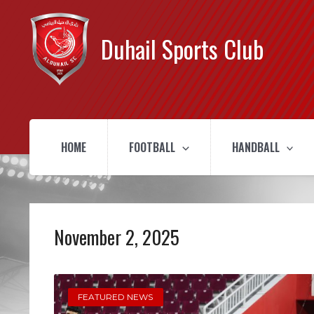
Duhail Sports Club
HOME
FOOTBALL
HANDBALL
November 2, 2025
FEATURED NEWS