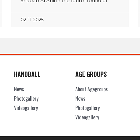
Shabab Al Ahli in the fourth round of
02-11-2025
HANDBALL
AGE GROUPS
News
About Agegroups
Photogallery
News
Videogallery
Photogallery
Videogallery