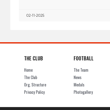
02-11-2025
THE CLUB
FOOTBALL
Home
The Team
The Club
News
Org. Structure
Medals
Privacy Policy
Photogallery