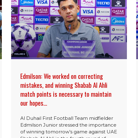
Edmilson: We worked on correcting
mistakes, and winning Shabab Al Ahli
match points is necessary to maintain
our hopes…
Al Duhail First Football Team midfielder
Edmilson Junior stressed the importance
of winning tomorrow’s game against UAE