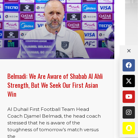
Belmadi: We Are Aware of Shabab Al Ahli
Strength, But We Seek Our First Asian
Win
Al Duhail First Football Team Head
Coach Djamel Belmadi, the head coach
stressed that he is aware of the
toughness of tomorrow’s match versus
the