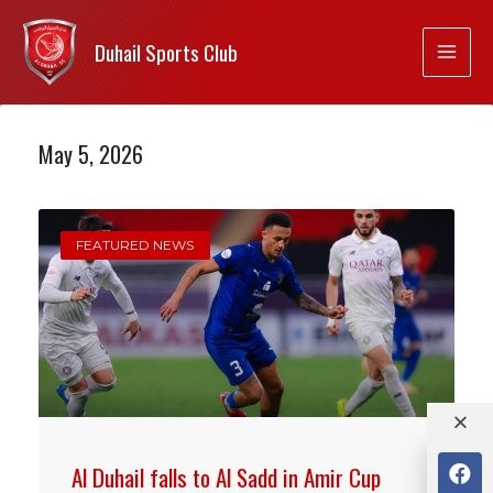
Duhail Sports Club
May 5, 2026
FEATURED NEWS
Al Duhail falls to Al Sadd in Amir Cup