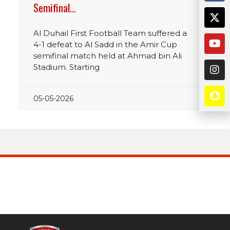
Semifinal…
Al Duhail First Football Team suffered a
4-1 defeat to Al Sadd in the Amir Cup
semifinal match held at Ahmad bin Ali
Stadium. Starting
05-05-2026