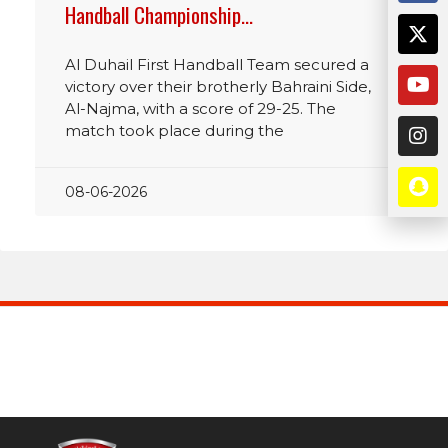
Handball Championship…
Al Duhail First Handball Team secured a
victory over their brotherly Bahraini Side,
Al-Najma, with a score of 29-25. The
match took place during the
08-06-2026