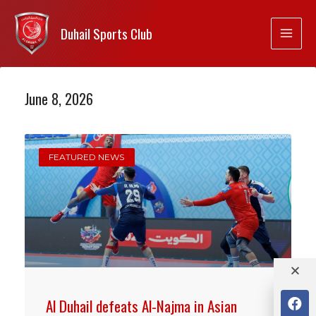
Duhail Sports Club
June 8, 2026
FEATURED NEWS
Al Duhail defeats Al-Najma in Asian