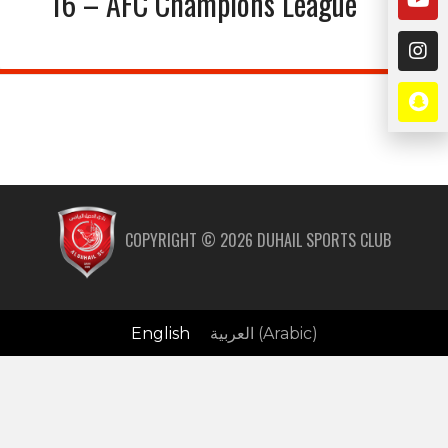
16 – AFC Champions League
COPYRIGHT ©
2026
DUHAIL SPORTS CLUB
English
العربية
(
Arabic
)