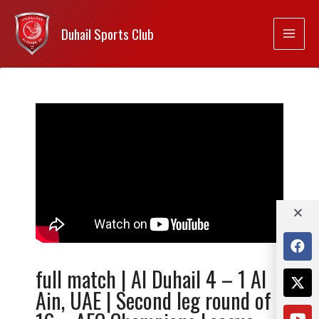
Duhail Sports Club
full match | Al Duhail 4 – 1 Al
Ain, UAE | Second leg round of