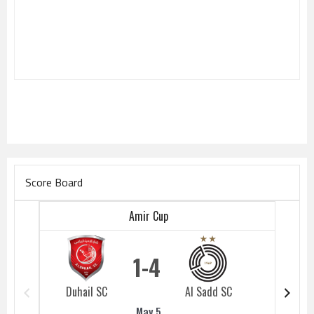
Score Board
Amir Cup
1
4
Duhail SC
Al Sadd SC
Duhail 
May 5