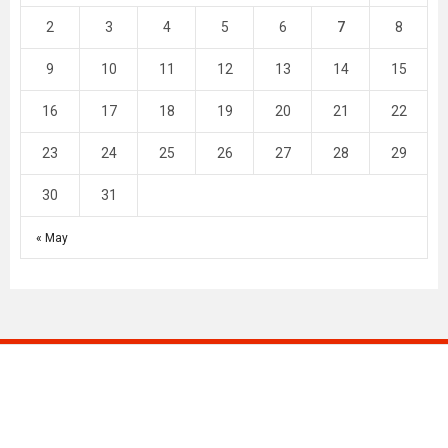
2
3
4
5
6
7
8
9
10
11
12
13
14
15
16
17
18
19
20
21
22
23
24
25
26
27
28
29
30
31
« May