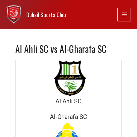
Duhail Sports Club
Al Ahli SC vs Al-Gharafa SC
Al Ahli SC
Al-Gharafa SC