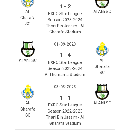
-
1
2
Al-
Al Ahli SC
EXPO Star League
Gharafa
Season 2023-2024
SC
Thani Bin Jassim - Al
Gharafa Stadium
01-09-2023
-
1
4
Al Ahli SC
Al-
EXPO Star League
Gharafa
Season 2023-2024
SC
Al Thumama Stadium
03-03-2023
-
1
1
Al-
Al Ahli SC
EXPO Star League
Gharafa
Season 2022-2023
SC
Thani Bin Jassim - Al
Gharafa Stadium