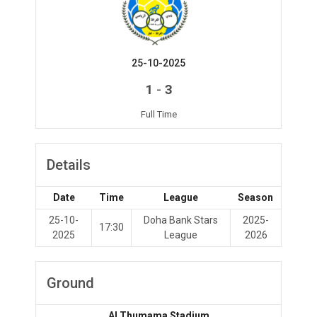
25-10-2025
-
1
3
Full Time
Details
Date
Time
League
Season
25-10-
Doha Bank Stars
2025-
17:30
2025
League
2026
Ground
Al Thumama Stadium