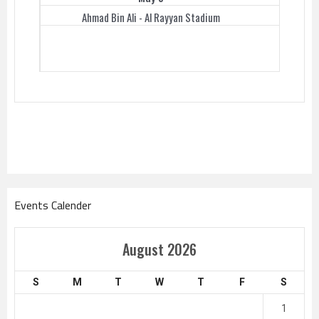
Ahmad Bin Ali - Al Rayyan Stadium
Events Calender
August 2026
S
M
T
W
T
F
S
1