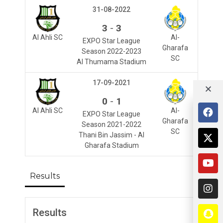
31-08-2022
-
3
3
Al Ahli SC
Al-
EXPO Star League
Gharafa
Season 2022-2023
SC
Al Thumama Stadium
17-09-2021
-
0
1
Al Ahli SC
Al-
EXPO Star League
Gharafa
Season 2021-2022
SC
Thani Bin Jassim - Al
Gharafa Stadium
Results
Results