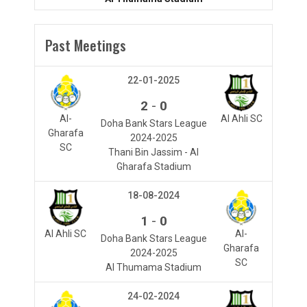
Past Meetings
22-01-2025
-
2
0
Al-
Al Ahli SC
Doha Bank Stars League
Gharafa
2024-2025
SC
Thani Bin Jassim - Al
Gharafa Stadium
18-08-2024
-
1
0
Al Ahli SC
Al-
Doha Bank Stars League
Gharafa
2024-2025
SC
Al Thumama Stadium
24-02-2024