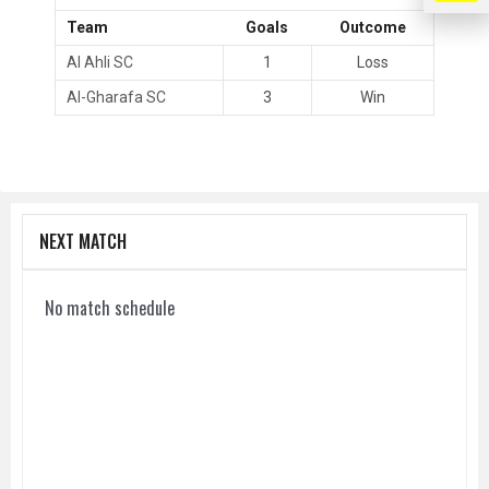
Team
Goals
Outcome
Al Ahli SC
1
Loss
Al-Gharafa SC
3
Win
NEXT MATCH
No match schedule