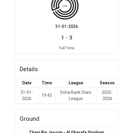
31-01-2026
-
1
3
Full Time
Details
Date
Time
League
Season
31-01-
Doha Bank Stars
2025-
19:45
2026
League
2026
Ground
Thani Bin Jassim - Al Gharafa Stadium