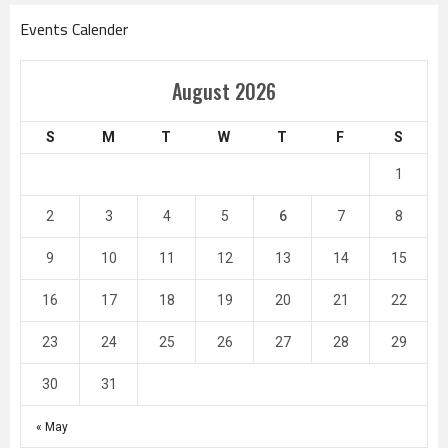
Events Calender
August 2026
S
M
T
W
T
F
S
1
2
3
4
5
6
7
8
9
10
11
12
13
14
15
16
17
18
19
20
21
22
23
24
25
26
27
28
29
30
31
« May