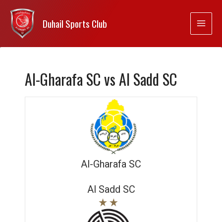
Duhail Sports Club
Al-Gharafa SC vs Al Sadd SC
Al-Gharafa SC
Al Sadd SC