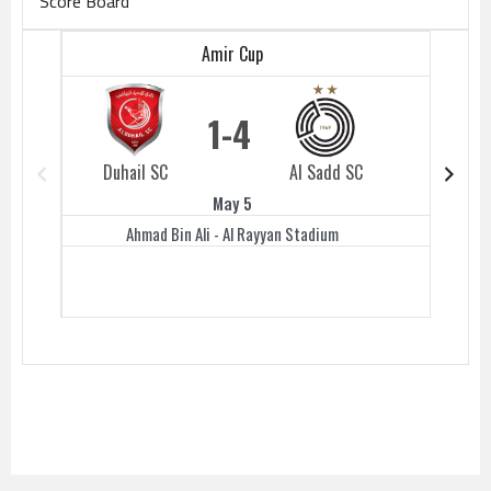
Score Board
Amir Cup
1
4
Duhail SC
Al Sadd SC
Duhail 
May 5
Ahmad Bin Ali - Al Rayyan Stadium