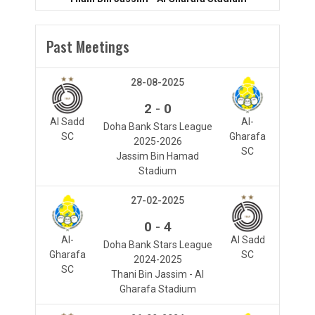
Past Meetings
28-08-2025
-
2
0
Al Sadd
Al-
Doha Bank Stars League
SC
Gharafa
2025-2026
SC
Jassim Bin Hamad
Stadium
27-02-2025
-
0
4
Al-
Al Sadd
Doha Bank Stars League
Gharafa
SC
2024-2025
SC
Thani Bin Jassim - Al
Gharafa Stadium