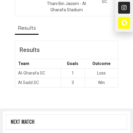
SC
Thani Bin Jassim - Al
Gharafa Stadium
Results
Results
Team
Goals
Outcome
Al-Gharafa SC
1
Loss
Al Sadd SC
3
Win
NEXT MATCH