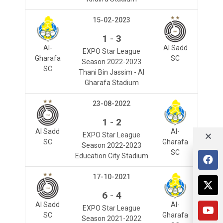
15-02-2023
-
1
3
Al-
Al Sadd
EXPO Star League
Gharafa
SC
Season 2022-2023
SC
Thani Bin Jassim - Al
Gharafa Stadium
23-08-2022
-
1
2
Al Sadd
Al-
EXPO Star League
SC
Gharafa
Season 2022-2023
SC
Education City Stadium
17-10-2021
-
6
4
Al Sadd
Al-
EXPO Star League
SC
Gharafa
Season 2021-2022