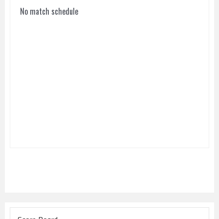
No match schedule