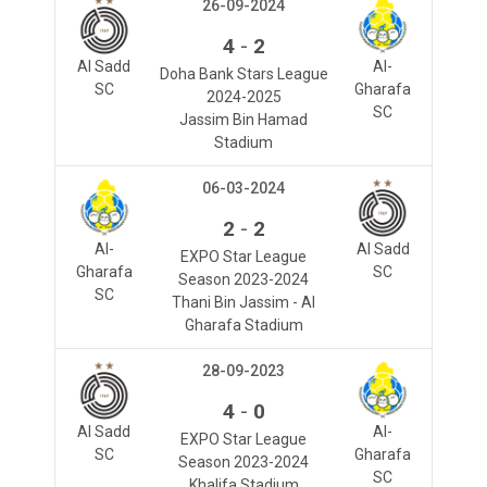
26-09-2024
-
4
2
Al Sadd
Al-
Doha Bank Stars League
SC
Gharafa
2024-2025
SC
Jassim Bin Hamad
Stadium
06-03-2024
-
2
2
Al-
Al Sadd
EXPO Star League
Gharafa
SC
Season 2023-2024
SC
Thani Bin Jassim - Al
Gharafa Stadium
28-09-2023
-
4
0
Al Sadd
Al-
EXPO Star League
SC
Gharafa
Season 2023-2024
SC
Khalifa Stadium