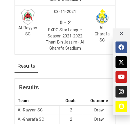
03-11-2021
-
0
2
Al-Rayyan
Al-
EXPO Star League
SC
Gharafa
Season 2021-2022
SC
Thani Bin Jassim - Al
Gharafa Stadium
Results
Results
Team
Goals
Outcome
Al-Rayyan SC
2
Draw
Al-Gharafa SC
2
Draw