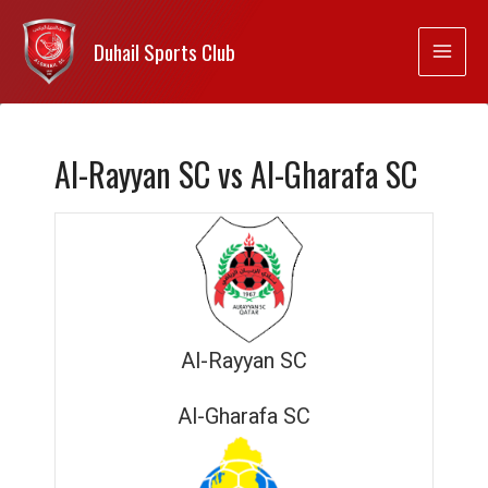
Duhail Sports Club
Al-Rayyan SC vs Al-Gharafa SC
Al-Rayyan SC
Al-Gharafa SC