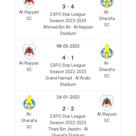
-
3
4
Al-Rayyan
Al-
EXPO Star League
SC
Gharafa
Season 2023-2024
SC
Ahmad Bin Ali - Al Rayyan
Stadium
08-05-2023
-
4
1
Al-Rayyan
Al-
EXPO Star League
SC
Gharafa
Season 2022-2023
SC
Grand Hamad - Al Arabi
Stadium
24-01-2023
-
2
2
Al-
Al-Rayyan
EXPO Star League
Gharafa
SC
Season 2022-2023
SC
Thani Bin Jassim - Al
Gharafa Stadium