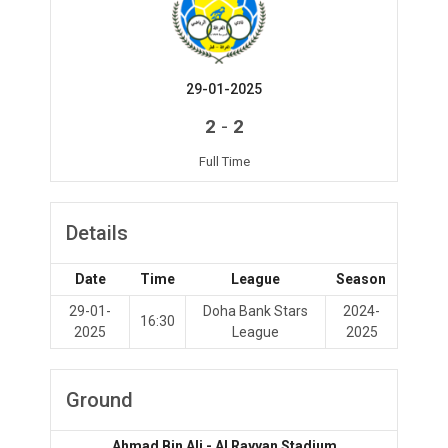
29-01-2025
-
2
2
Full Time
Details
Date
Time
League
Season
29-01-
Doha Bank Stars
2024-
16:30
2025
League
2025
Ground
Ahmad Bin Ali - Al Rayyan Stadium