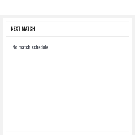
NEXT MATCH
No match schedule