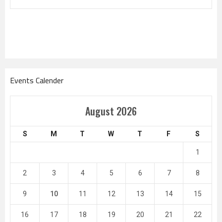
Events Calender
August 2026
S
M
T
W
T
F
S
1
2
3
4
5
6
7
8
9
10
11
12
13
14
15
16
17
18
19
20
21
22