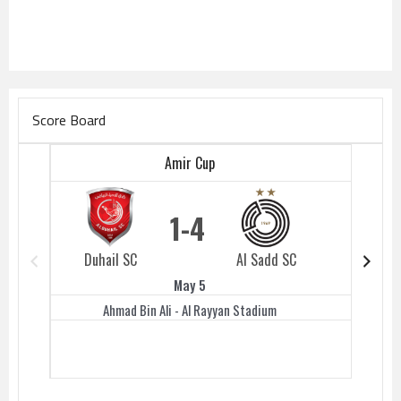
Score Board
Amir Cup
1
4
Duhail SC
Al Sadd SC
Duhail 
May 5
Ahmad Bin Ali - Al Rayyan Stadium