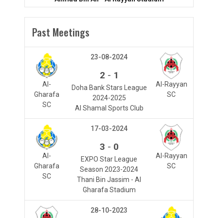
Past Meetings
23-08-2024
-
2
1
Al-
Al-Rayyan
Doha Bank Stars League
Gharafa
SC
2024-2025
SC
Al Shamal Sports Club
17-03-2024
-
3
0
Al-
Al-Rayyan
EXPO Star League
Gharafa
SC
Season 2023-2024
SC
Thani Bin Jassim - Al
Gharafa Stadium
28-10-2023