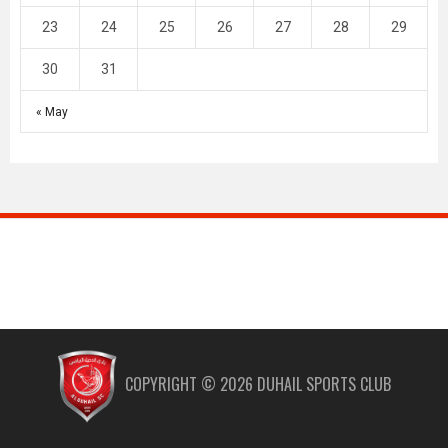
23
24
25
26
27
28
29
30
31
« May
COPYRIGHT ©
2026
DUHAIL SPORTS CLUB