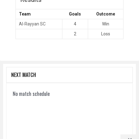
Team
Goals
Outcome
Al-Rayyan SC
4
Win
2
Loss
NEXT MATCH
No match schedule