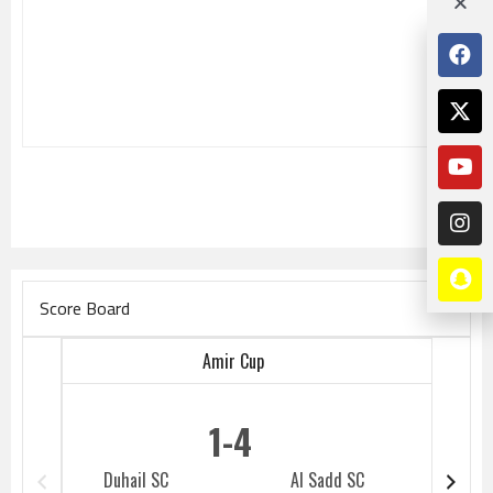
Score Board
Amir Cup
1
4
Duhail SC
Al Sadd SC
Duhail 