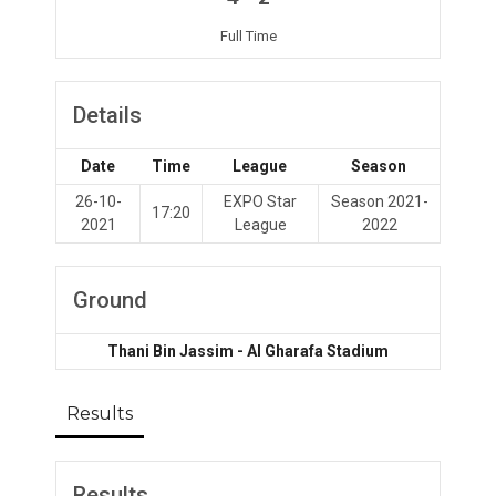
Full Time
Details
Date
Time
League
Season
26-10-
EXPO Star
Season 2021-
17:20
2021
League
2022
Ground
Thani Bin Jassim - Al Gharafa Stadium
Results
Results