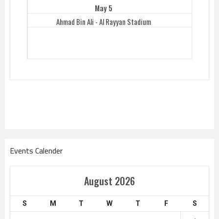
May 5
Ahmad Bin Ali - Al Rayyan Stadium
Events Calender
August 2026
S
M
T
W
T
F
S