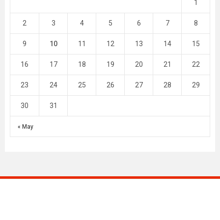
1
2
3
4
5
6
7
8
9
10
11
12
13
14
15
16
17
18
19
20
21
22
23
24
25
26
27
28
29
30
31
« May