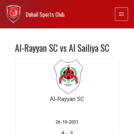
Duhail Sports Club
Al-Rayyan SC vs Al Sailiya SC
Al-Rayyan SC
26-10-2021
-
4
2