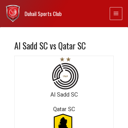
Duhail Sports Club
Al Sadd SC vs Qatar SC
Al Sadd SC
Qatar SC