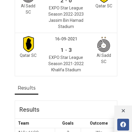
-
2
0
Al Sadd
Qatar SC
EXPO Star League
SC
Season 2022-2023
Jassim Bin Hamad
Stadium
16-09-2021
-
1
3
Qatar SC
Al Sadd
EXPO Star League
SC
Season 2021-2022
Khalifa Stadium
Results
Results
Team
Goals
Outcome