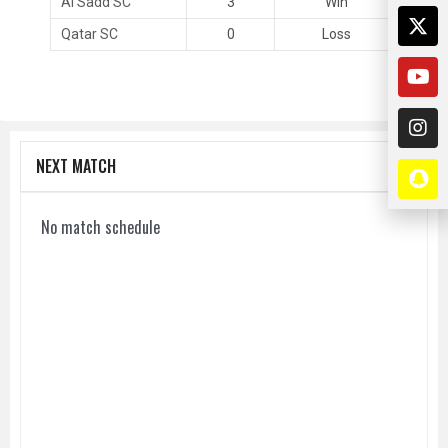
Al Sadd SC
3
Win
Qatar SC
0
Loss
NEXT MATCH
No match schedule