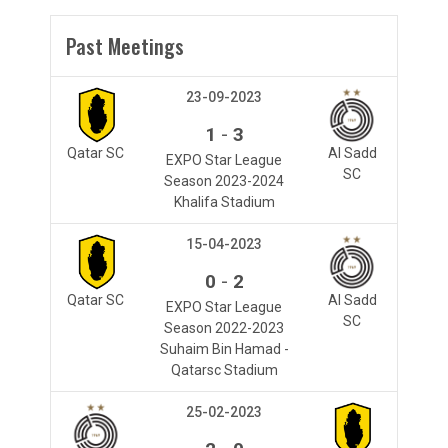
Past Meetings
23-09-2023
-
1
3
Qatar SC
Al Sadd
EXPO Star League
SC
Season 2023-2024
Khalifa Stadium
15-04-2023
-
0
2
Qatar SC
Al Sadd
EXPO Star League
SC
Season 2022-2023
Suhaim Bin Hamad -
Qatarsc Stadium
25-02-2023