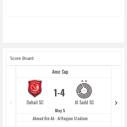
Score Board
Amir Cup
1
4
Duhail SC
Al Sadd SC
Duhail 
May 5
Ahmad Bin Ali - Al Rayyan Stadium