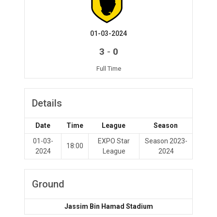
01-03-2024
-
3
0
Full Time
Details
Date
Time
League
Season
01-03-
EXPO Star
Season 2023-
18:00
2024
League
2024
Ground
Jassim Bin Hamad Stadium