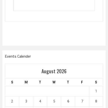
Events Calender
August 2026
S
M
T
W
T
F
S
1
2
3
4
5
6
7
8