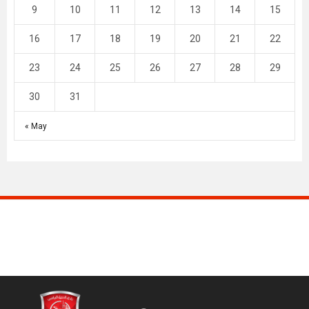
9
10
11
12
13
14
15
16
17
18
19
20
21
22
23
24
25
26
27
28
29
30
31
« May