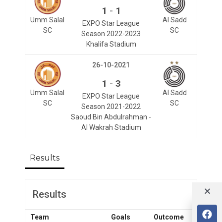
-
1
1
Umm Salal
Al Sadd
EXPO Star League
SC
SC
Season 2022-2023
Khalifa Stadium
26-10-2021
-
1
3
Umm Salal
Al Sadd
EXPO Star League
SC
SC
Season 2021-2022
Saoud Bin Abdulrahman -
Al Wakrah Stadium
Results
Results
Team
Goals
Outcome