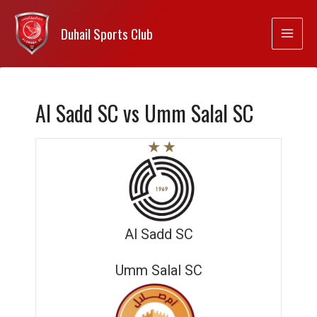
Duhail Sports Club
Al Sadd SC vs Umm Salal SC
Al Sadd SC
Umm Salal SC