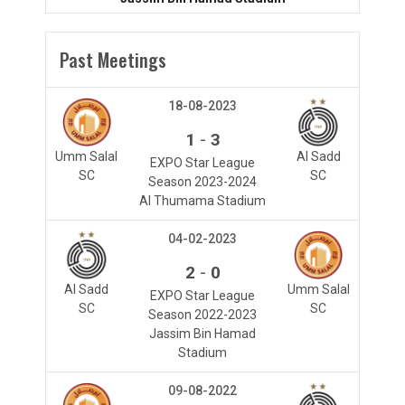
Past Meetings
18-08-2023
-
1
3
Umm Salal
Al Sadd
EXPO Star League
SC
SC
Season 2023-2024
Al Thumama Stadium
04-02-2023
-
2
0
Al Sadd
Umm Salal
EXPO Star League
SC
SC
Season 2022-2023
Jassim Bin Hamad
Stadium
09-08-2022