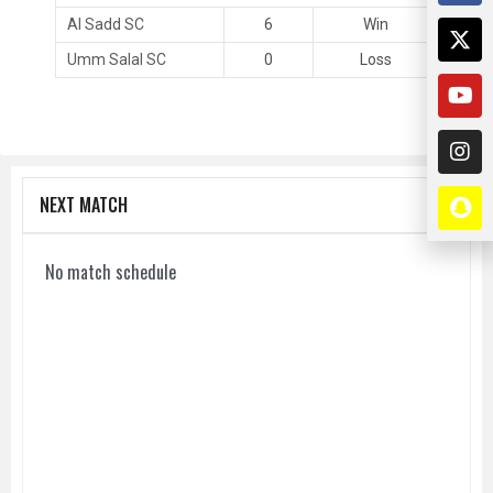
Al Sadd SC
6
Win
Umm Salal SC
0
Loss
NEXT MATCH
No match schedule