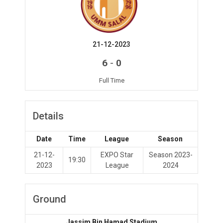
21-12-2023
-
6
0
Full Time
Details
Date
Time
League
Season
21-12-
EXPO Star
Season 2023-
19:30
2023
League
2024
Ground
Jassim Bin Hamad Stadium