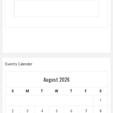
Events Calender
August 2026
S
M
T
W
T
F
S
1
2
3
4
5
6
7
8