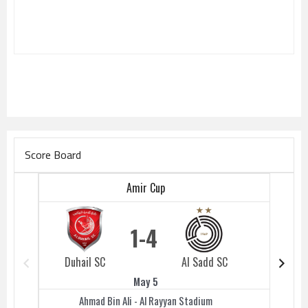
Score Board
Amir Cup
1
4
Duhail SC
Al Sadd SC
Duhail 
May 5
Ahmad Bin Ali - Al Rayyan Stadium