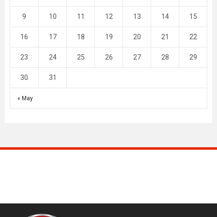
9
10
11
12
13
14
15
16
17
18
19
20
21
22
23
24
25
26
27
28
29
30
31
« May