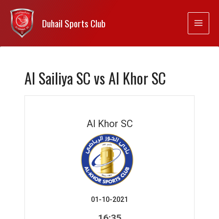
Duhail Sports Club
Al Sailiya SC vs Al Khor SC
Al Khor SC
01-10-2021
16:35