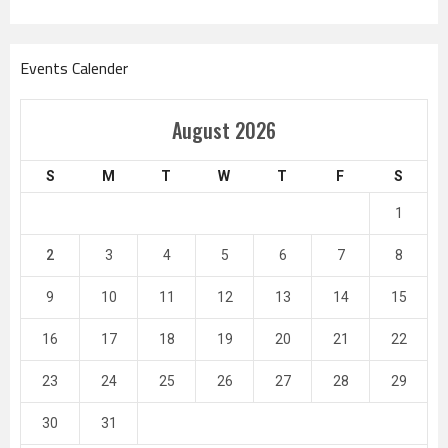
Events Calender
August 2026
S
M
T
W
T
F
S
1
2
3
4
5
6
7
8
9
10
11
12
13
14
15
16
17
18
19
20
21
22
23
24
25
26
27
28
29
30
31