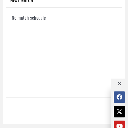
NEXT MATCH
No match schedule