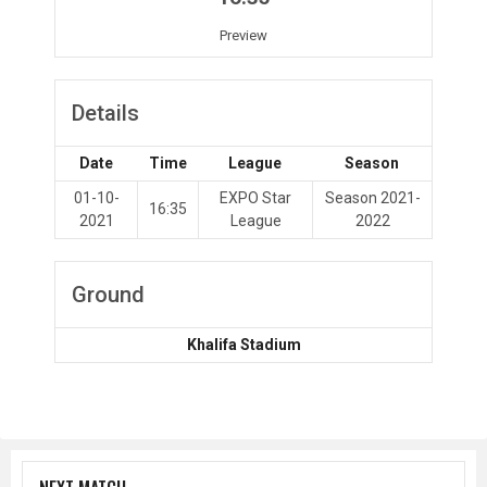
Preview
Details
Date
Time
League
Season
01-10-
EXPO Star
Season 2021-
16:35
2021
League
2022
Ground
Khalifa Stadium