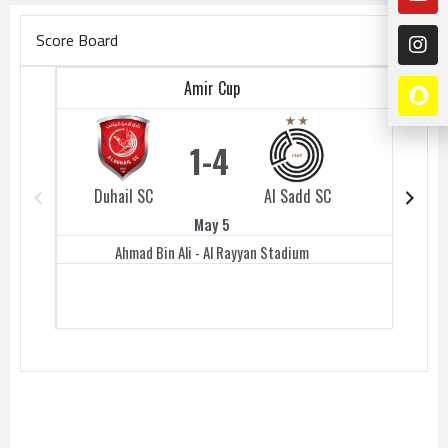
Score Board
Amir Cup
1
4
Duhail SC
Al Sadd SC
Duhail 
May 5
Ahmad Bin Ali - Al Rayyan Stadium