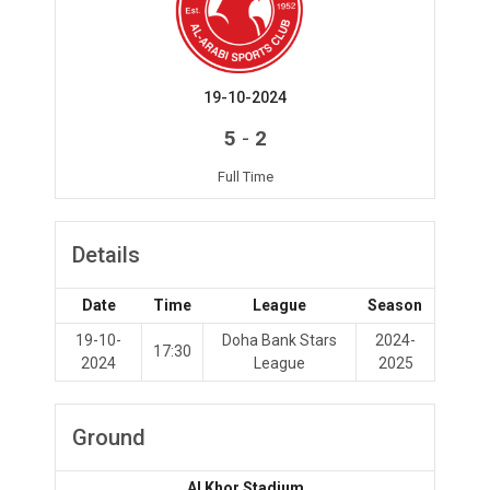
19-10-2024
-
5
2
Full Time
Details
Date
Time
League
Season
19-10-
Doha Bank Stars
2024-
17:30
2024
League
2025
Ground
Al Khor Stadium