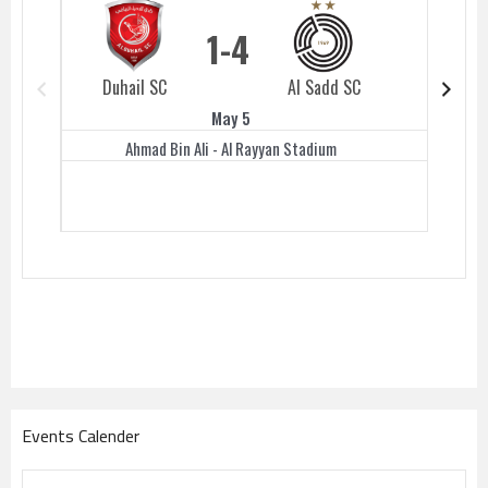
1
4
Duhail SC
Al Sadd SC
Duhail 
May 5
Ahmad Bin Ali - Al Rayyan Stadium
Events Calender