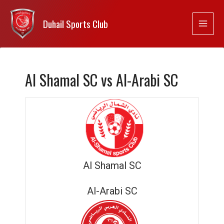
Duhail Sports Club
Al Shamal SC vs Al-Arabi SC
Al Shamal SC
Al-Arabi SC