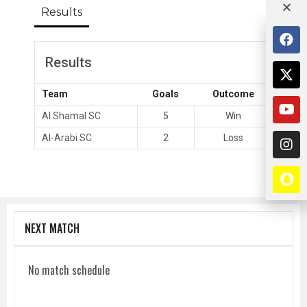
Results
Results
Team
Goals
Outcome
Al Shamal SC
5
Win
Al-Arabi SC
2
Loss
NEXT MATCH
No match schedule