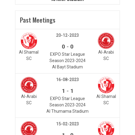
Past Meetings
20-12-2023
-
0
0
Al Shamal
Al-Arabi
EXPO Star League
SC
SC
Season 2023-2024
Al Bayt Stadium
16-08-2023
-
1
1
Al-Arabi
Al Shamal
EXPO Star League
SC
SC
Season 2023-2024
Al Thumama Stadium
15-02-2023
-