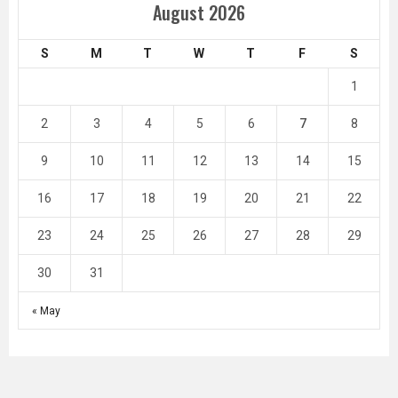
August 2026
S
M
T
W
T
F
S
1
2
3
4
5
6
7
8
9
10
11
12
13
14
15
16
17
18
19
20
21
22
23
24
25
26
27
28
29
30
31
« May