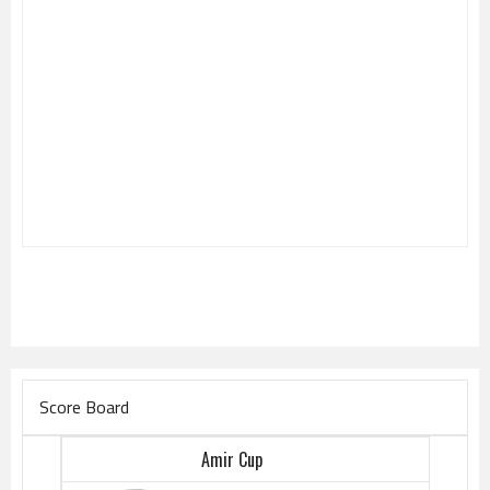
Score Board
Amir Cup