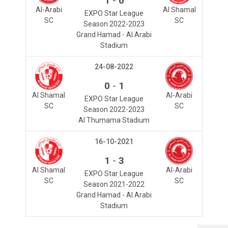
1
0
Al-Arabi
Al Shamal
EXPO Star League
SC
SC
Season 2022-2023
Grand Hamad - Al Arabi
Stadium
24-08-2022
-
0
1
Al Shamal
Al-Arabi
EXPO Star League
SC
SC
Season 2022-2023
Al Thumama Stadium
16-10-2021
-
1
3
Al Shamal
Al-Arabi
EXPO Star League
SC
SC
Season 2021-2022
Grand Hamad - Al Arabi
Stadium