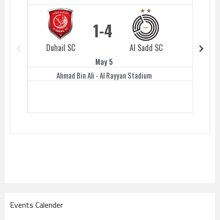
1
4
Duhail SC
Al Sadd SC
Duhail 
May 5
Ahmad Bin Ali - Al Rayyan Stadium
Events Calender