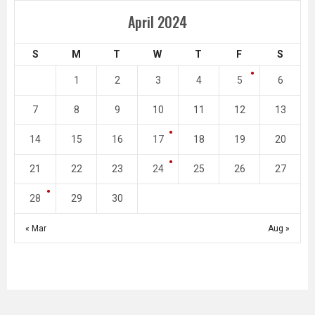
April 2024
S
M
T
W
T
F
S
1
2
3
4
5
6
7
8
9
10
11
12
13
14
15
16
17
18
19
20
21
22
23
24
25
26
27
28
29
30
« Mar
Aug »