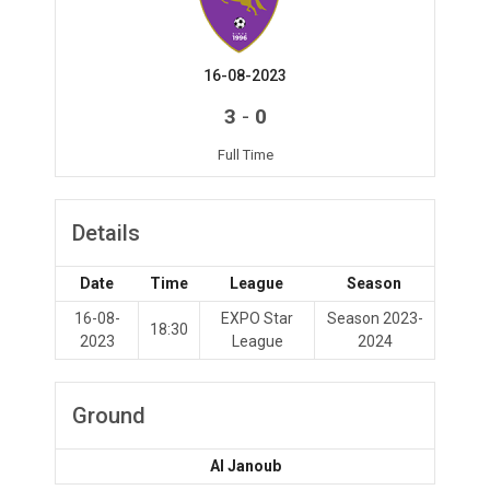
16-08-2023
-
3
0
Full Time
Details
Date
Time
League
Season
16-08-
EXPO Star
Season 2023-
18:30
2023
League
2024
Ground
Al Janoub