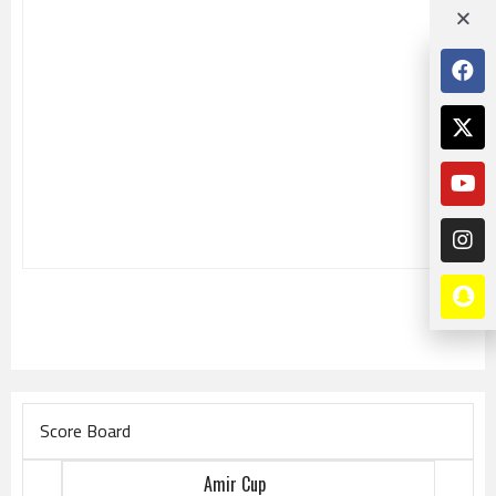
Score Board
Amir Cup