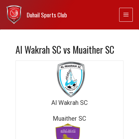
Duhail Sports Club
Al Wakrah SC vs Muaither SC
Al Wakrah SC
Muaither SC