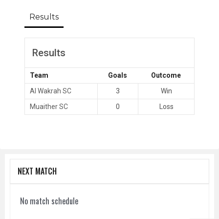
Results
Results
Team
Goals
Outcome
Al Wakrah SC
3
Win
Muaither SC
0
Loss
NEXT MATCH
No match schedule