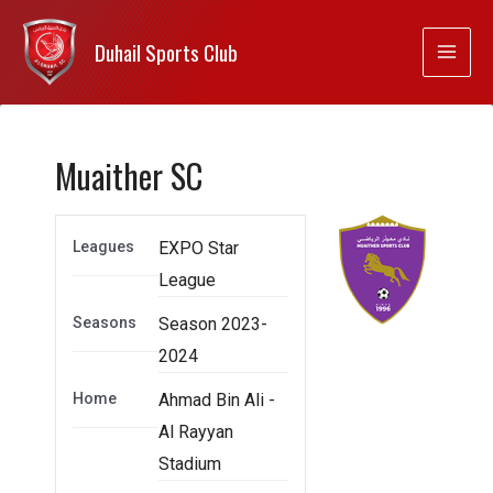
Duhail Sports Club
Muaither SC
Leagues
EXPO Star
League
Seasons
Season 2023-
2024
Home
Ahmad Bin Ali -
Al Rayyan
Stadium