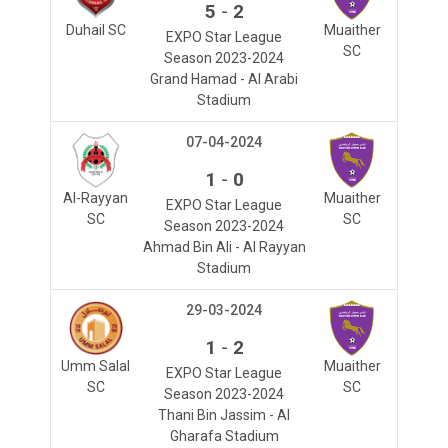
-
5
2
Duhail SC
Muaither
EXPO Star League
SC
Season 2023-2024
Grand Hamad - Al Arabi
Stadium
07-04-2024
-
1
0
Al-Rayyan
Muaither
EXPO Star League
SC
SC
Season 2023-2024
Ahmad Bin Ali - Al Rayyan
Stadium
29-03-2024
-
1
2
Umm Salal
Muaither
EXPO Star League
SC
SC
Season 2023-2024
Thani Bin Jassim - Al
Gharafa Stadium