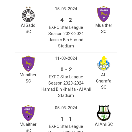
15-03-2024
-
4
2
Al Sadd
Muaither
EXPO Star League
SC
SC
Season 2023-2024
Jassim Bin Hamad
Stadium
11-03-2024
-
0
2
Muaither
Al-
EXPO Star League
SC
Gharafa
Season 2023-2024
SC
Hamad Bin Khalifa - Al Ahli
Stadium
05-03-2024
-
1
1
Muaither
Al Ahli SC
EXPO Star League
SC