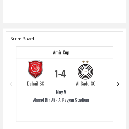
Score Board
Amir Cup
1
4
Duhail SC
Al Sadd SC
Duhail 
May 5
Ahmad Bin Ali - Al Rayyan Stadium