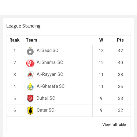
League Standing
Rank
Team
W
Pts
Al Sadd SC
1
13
42
Al Shamal SC
2
12
40
Al-Rayyan SC
3
11
38
Al-Gharafa SC
4
11
36
Duhail SC
5
9
33
Qatar SC
6
9
32
View full table