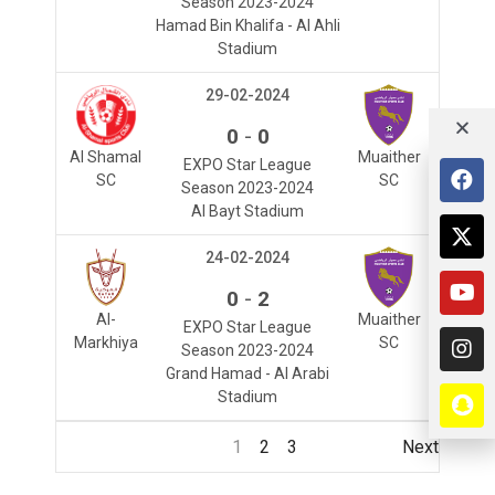
Season 2023-2024
Hamad Bin Khalifa - Al Ahli
Stadium
29-02-2024
-
0
0
Al Shamal
Muaither
EXPO Star League
SC
SC
Season 2023-2024
Al Bayt Stadium
24-02-2024
-
0
2
Al-
Muaither
EXPO Star League
Markhiya
SC
Season 2023-2024
Grand Hamad - Al Arabi
Stadium
1
2
3
Next