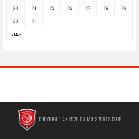
23
24
25
26
27
28
29
30
31
« May
COPYRIGHT ©
2026
DUHAIL SPORTS CLUB