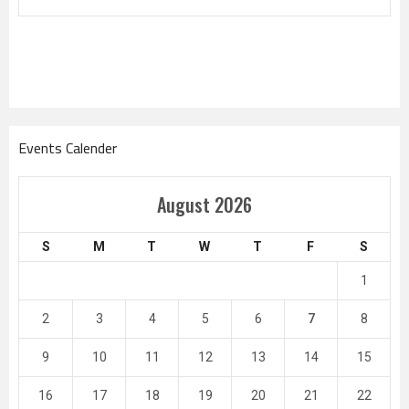
Events Calender
August 2026
S
M
T
W
T
F
S
1
2
3
4
5
6
7
8
9
10
11
12
13
14
15
16
17
18
19
20
21
22