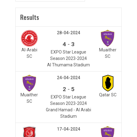
Results
28-04-2024
-
4
3
Al-Arabi
Muaither
EXPO Star League
SC
SC
Season 2023-2024
Al Thumama Stadium
24-04-2024
-
2
5
Muaither
Qatar SC
EXPO Star League
SC
Season 2023-2024
Grand Hamad - Al Arabi
Stadium
17-04-2024