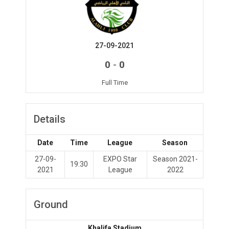
27-09-2021
-
0
0
Full Time
Details
Date
Time
League
Season
27-09-
EXPO Star
Season 2021-
19:30
2021
League
2022
Ground
Khalifa Stadium