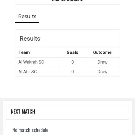
Results
Results
Team
Goals
Outcome
Al Wakrah SC
0
Draw
Al Ahli SC
0
Draw
NEXT MATCH
No match schedule