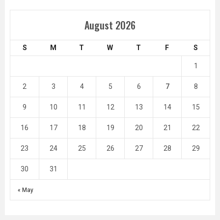
August 2026
S
M
T
W
T
F
S
1
2
3
4
5
6
7
8
9
10
11
12
13
14
15
16
17
18
19
20
21
22
23
24
25
26
27
28
29
30
31
« May