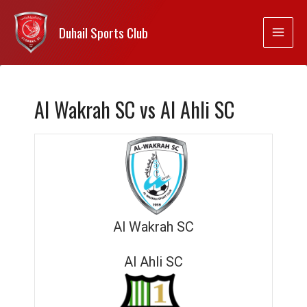
Duhail Sports Club
Al Wakrah SC vs Al Ahli SC
Al Wakrah SC
Al Ahli SC