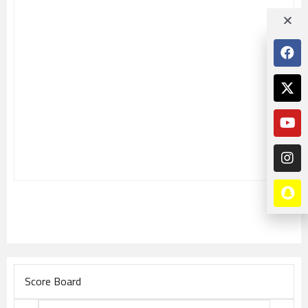
Score Board