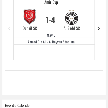
Amir Cup
1
4
Duhail SC
Al Sadd SC
Duhail 
May 5
Ahmad Bin Ali - Al Rayyan Stadium
Events Calender