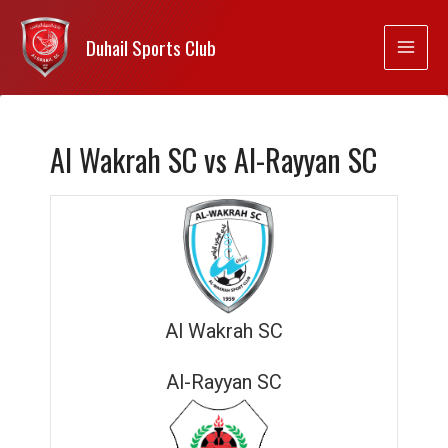
Duhail Sports Club
Al Wakrah SC vs Al-Rayyan SC
Al Wakrah SC
Al-Rayyan SC