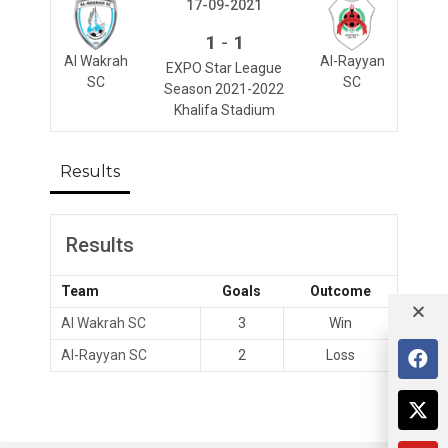
17-09-2021
-
1
1
Al Wakrah
Al-Rayyan
EXPO Star League
SC
SC
Season 2021-2022
Khalifa Stadium
Results
Results
Team
Goals
Outcome
Al Wakrah SC
3
Win
Al-Rayyan SC
2
Loss