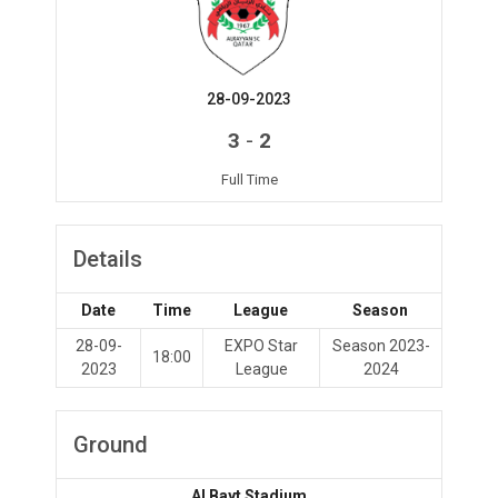
28-09-2023
-
3
2
Full Time
Details
Date
Time
League
Season
28-09-
EXPO Star
Season 2023-
18:00
2023
League
2024
Ground
Al Bayt Stadium