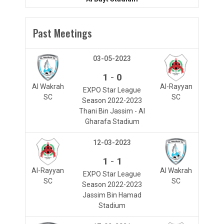
Past Meetings
03-05-2023
-
1
0
Al Wakrah
Al-Rayyan
EXPO Star League
SC
SC
Season 2022-2023
Thani Bin Jassim - Al
Gharafa Stadium
12-03-2023
-
1
1
Al-Rayyan
Al Wakrah
EXPO Star League
SC
SC
Season 2022-2023
Jassim Bin Hamad
Stadium