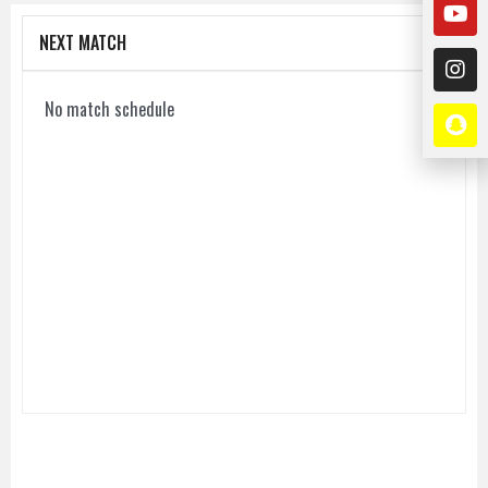
NEXT MATCH
No match schedule