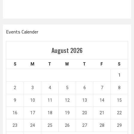
Events Calender
August 2026
S
M
T
W
T
F
S
1
2
3
4
5
6
7
8
9
10
11
12
13
14
15
16
17
18
19
20
21
22
23
24
25
26
27
28
29