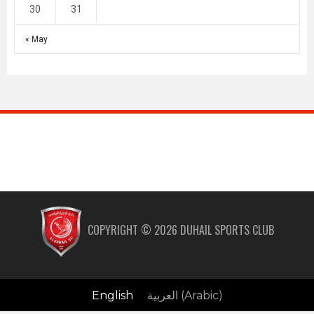
30
31
« May
COPYRIGHT ©
2026
DUHAIL SPORTS CLUB
English
العربية
(
Arabic
)