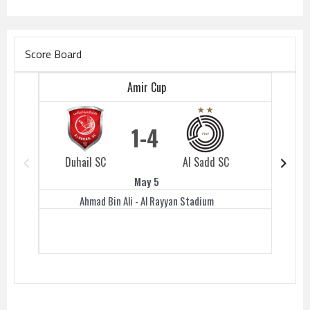
Score Board
Amir Cup
1
4
Duhail SC
Al Sadd SC
Duhail 
May 5
Ahmad Bin Ali - Al Rayyan Stadium