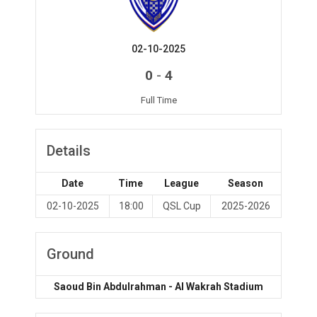
02-10-2025
-
0
4
Full Time
Details
Date
Time
League
Season
02-10-2025
18:00
QSL Cup
2025-2026
Ground
Saoud Bin Abdulrahman - Al Wakrah Stadium