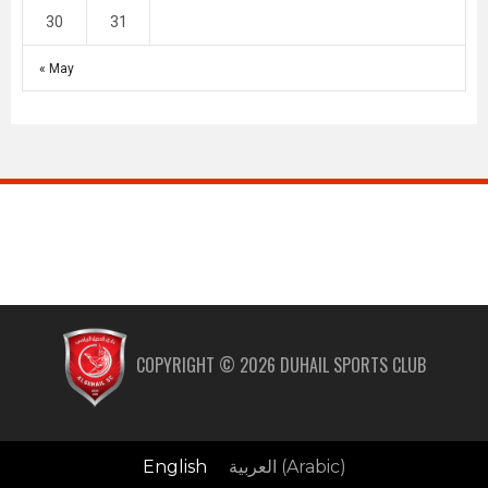
30
31
« May
COPYRIGHT ©
2026
DUHAIL SPORTS CLUB
English
العربية
(
Arabic
)