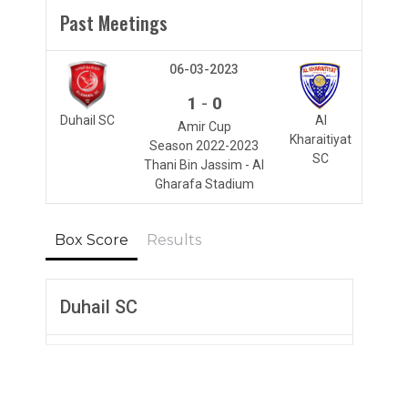
Past Meetings
06-03-2023
-
1
0
Duhail SC
Al
Amir Cup
Kharaitiyat
Season 2022-2023
SC
Thani Bin Jassim - Al
Gharafa Stadium
Box Score
Results
Duhail SC