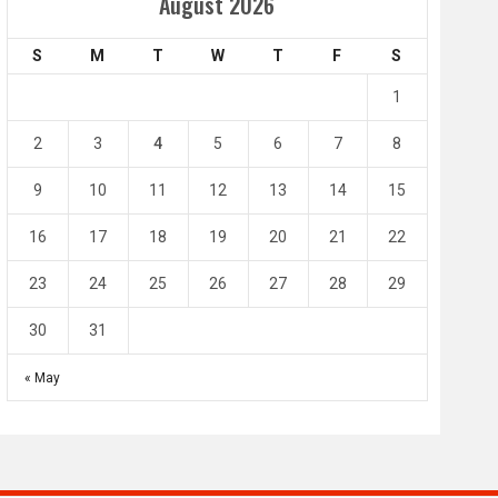
Amir Cup
August 2026
Doha Bank Stars Le
S
M
T
W
T
F
S
4
0
2
1
1
l SC
Al-Arabi SC
Duhail SC
2
3
4
5
6
7
8
May 1
Apr 27
Jassim Bin Hamad Stadium
Khalifa Stadium
9
10
11
12
13
14
15
16
17
18
19
20
21
22
23
24
25
26
27
28
29
30
31
« May