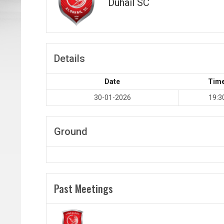
Duhail SC
Details
Date
Tim
30-01-2026
19:3
Ground
Past Meetings