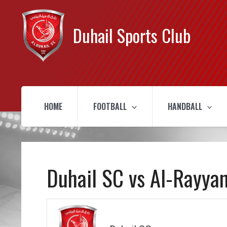
Duhail Sports Club
HOME
FOOTBALL
HANDBALL
Duhail SC vs Al-Rayya