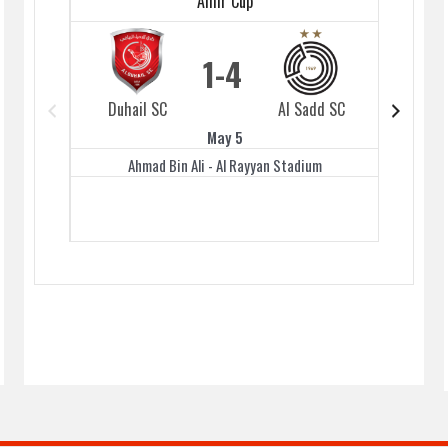
Amir Cup
1
4
Duhail SC
Al Sadd SC
Duhai
May 5
Ahmad Bin Ali - Al Rayyan Stadium