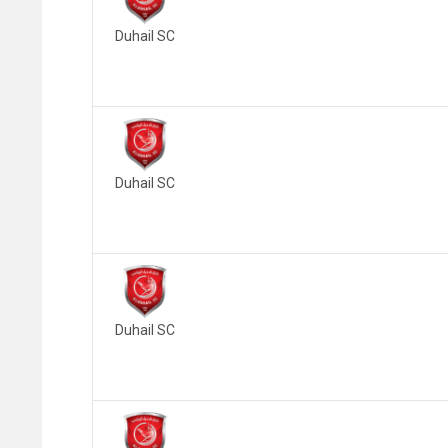
Duhail SC
Duhail SC
Duhail SC