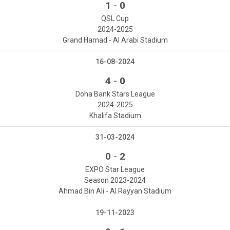
-
1
0
QSL Cup
2024-2025
Grand Hamad - Al Arabi Stadium
16-08-2024
-
4
0
Doha Bank Stars League
2024-2025
Khalifa Stadium
31-03-2024
-
0
2
EXPO Star League
Season 2023-2024
Ahmad Bin Ali - Al Rayyan Stadium
19-11-2023