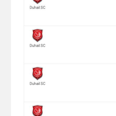
Duhail SC
Duhail SC
Duhail SC