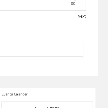
SC
Next
Events Calender