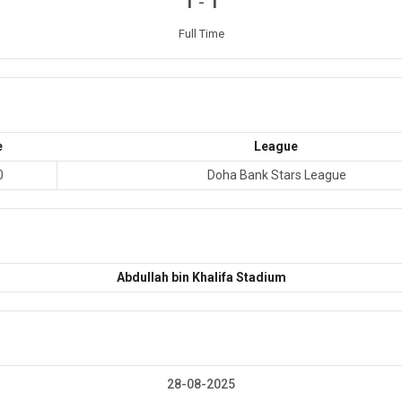
-
1
1
Full Time
e
League
0
Doha Bank Stars League
Abdullah bin Khalifa Stadium
28-08-2025