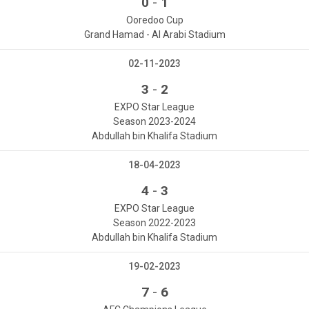
-
0
1
Ooredoo Cup
Grand Hamad - Al Arabi Stadium
02-11-2023
-
3
2
EXPO Star League
Season 2023-2024
Abdullah bin Khalifa Stadium
18-04-2023
-
4
3
EXPO Star League
Season 2022-2023
Abdullah bin Khalifa Stadium
19-02-2023
-
7
6