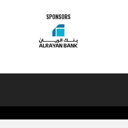
SPONSORS