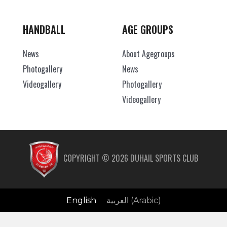
HANDBALL
AGE GROUPS
News
About Agegroups
Photogallery
News
Videogallery
Photogallery
Videogallery
COPYRIGHT ©
2026
DUHAIL SPORTS CLUB
English
العربية
(
Arabic
)