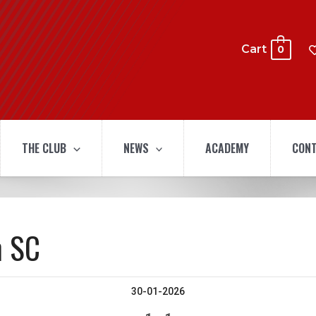
Cart
0
THE CLUB
NEWS
ACADEMY
CONT
n SC
30-01-2026