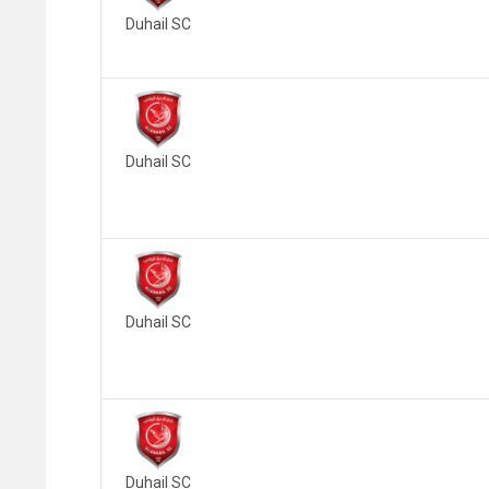
Duhail SC
Duhail SC
Duhail SC
Duhail SC