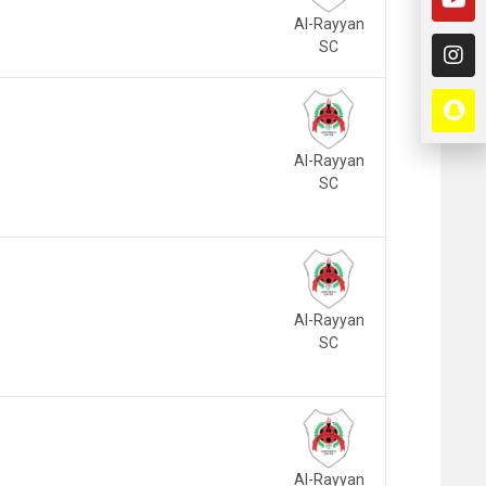
Al-Rayyan
SC
Al-Rayyan
SC
Al-Rayyan
SC
Al-Rayyan