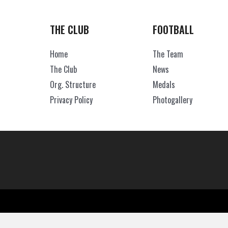
THE CLUB
FOOTBALL
Home
The Team
The Club
News
Org. Structure
Medals
Privacy Policy
Photogallery