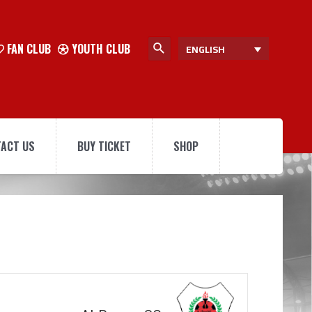
FAN CLUB
YOUTH CLUB
ENGLISH
ACT US
BUY TICKET
SHOP