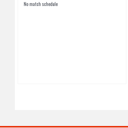
No match schedule