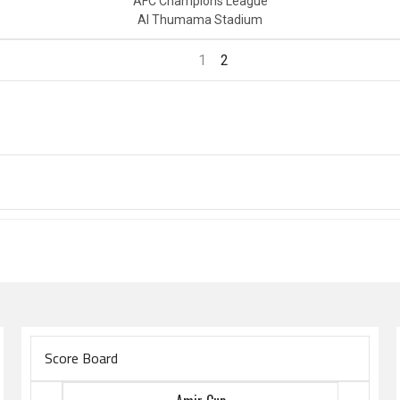
AFC Champions League
Al Thumama Stadium
1
2
Score Board