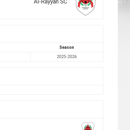
Al-Rayyan SC
Season
2025-2026