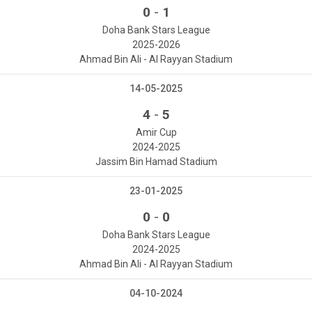
-
0
1
Doha Bank Stars League
2025-2026
Ahmad Bin Ali - Al Rayyan Stadium
14-05-2025
-
4
5
Amir Cup
2024-2025
Jassim Bin Hamad Stadium
23-01-2025
-
0
0
Doha Bank Stars League
2024-2025
Ahmad Bin Ali - Al Rayyan Stadium
04-10-2024