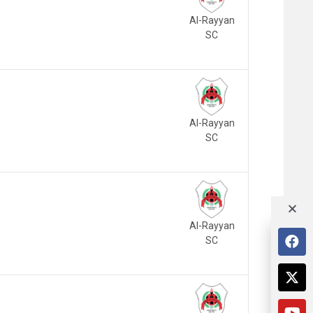
Al-Rayyan
SC
Al-Rayyan
SC
Al-Rayyan
SC