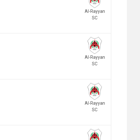
Al-Rayyan
SC
Al-Rayyan
SC
Al-Rayyan
SC