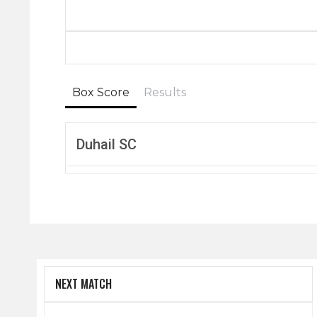
Box Score
Results
Duhail SC
NEXT MATCH