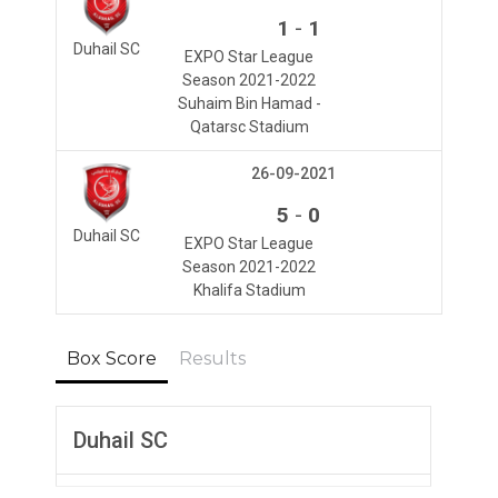
-
1
1
Duhail SC
EXPO Star League
Season 2021-2022
Suhaim Bin Hamad -
Qatarsc Stadium
26-09-2021
-
5
0
Duhail SC
EXPO Star League
Season 2021-2022
Khalifa Stadium
Box Score
Results
Duhail SC