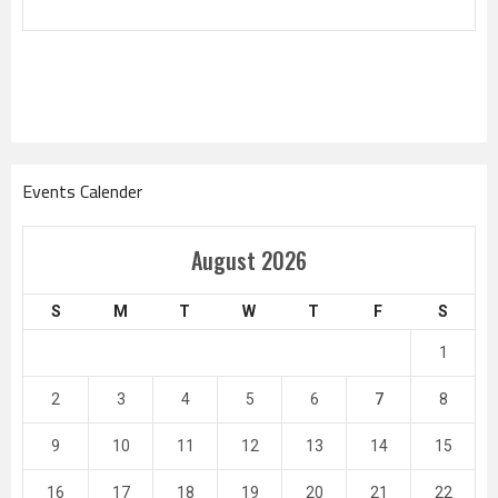
Events Calender
August 2026
S
M
T
W
T
F
S
1
2
3
4
5
6
7
8
9
10
11
12
13
14
15
16
17
18
19
20
21
22