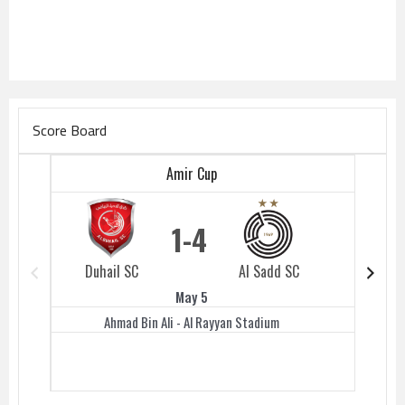
Score Board
Amir Cup
1
4
Duhail SC
Al Sadd SC
Duhail 
May 5
Ahmad Bin Ali - Al Rayyan Stadium