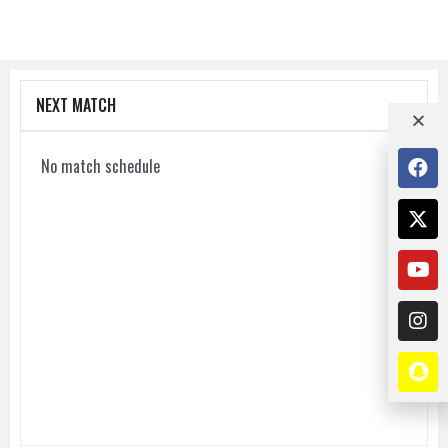
NEXT MATCH
No match schedule