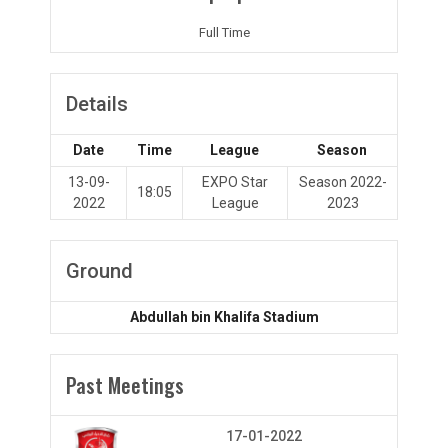
Full Time
Details
Date
Time
League
Season
13-09-
EXPO Star
Season 2022-
18:05
2022
League
2023
Ground
Abdullah bin Khalifa Stadium
Past Meetings
17-01-2022