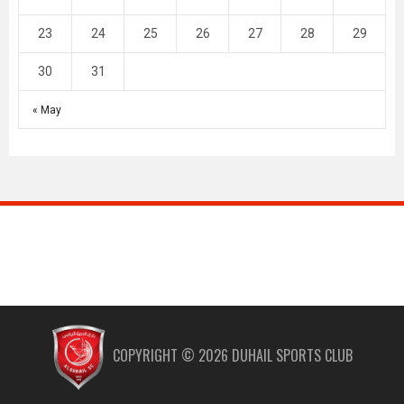
23
24
25
26
27
28
29
30
31
« May
COPYRIGHT ©
2026
DUHAIL SPORTS CLUB