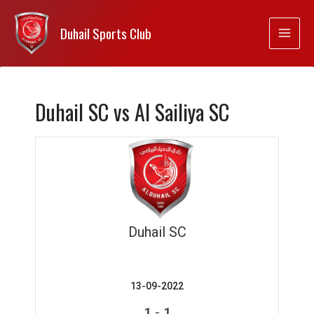
Duhail Sports Club
Duhail SC vs Al Sailiya SC
Duhail SC
13-09-2022
-
1
1