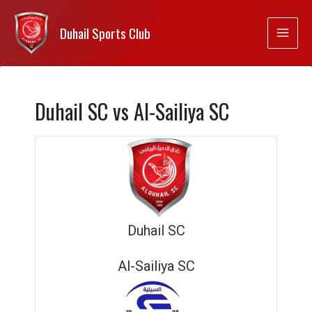
Duhail Sports Club
Duhail SC vs Al-Sailiya SC
Duhail SC
Al-Sailiya SC