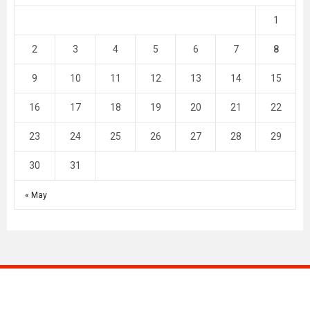
1
2
3
4
5
6
7
8
9
10
11
12
13
14
15
16
17
18
19
20
21
22
23
24
25
26
27
28
29
30
31
« May