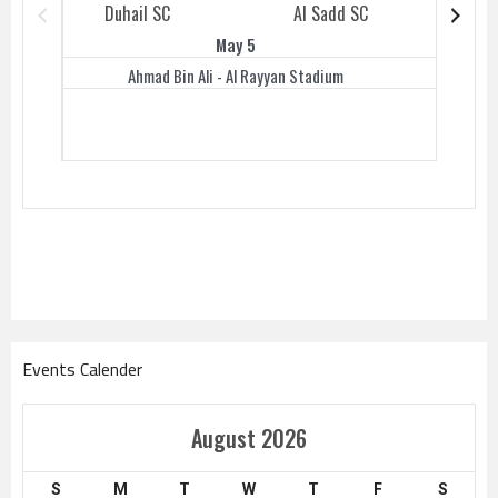
Duhail SC
Al Sadd SC
Duhail 
May 5
Ahmad Bin Ali - Al Rayyan Stadium
Events Calender
August 2026
S
M
T
W
T
F
S