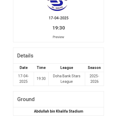
17-04-2025
19:30
Preview
Details
Date
Time
League
Season
17-04-
Doha Bank Stars
2025-
19:30
2025
League
2026
Ground
Abdullah bin Khalifa Stadium