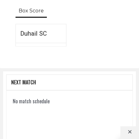
Box Score
Duhail SC
NEXT MATCH
No match schedule