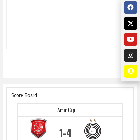
Score Board
Amir Cup
1
4