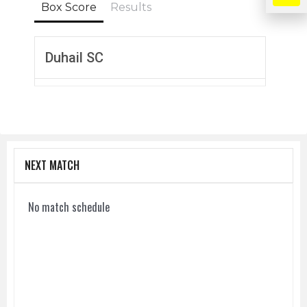
Box Score
Results
Duhail SC
NEXT MATCH
No match schedule