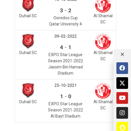
-
3
2
Duhail SC
Al Shamal
Ooredoo Cup
SC
Qatar University 4
09-02-2022
-
4
1
Duhail SC
Al Shamal
EXPO Star League
SC
Season 2021-2022
Jassim Bin Hamad
Stadium
25-10-2021
-
1
0
Duhail SC
Al Shamal
EXPO Star League
SC
Season 2021-2022
Al Bayt Stadium