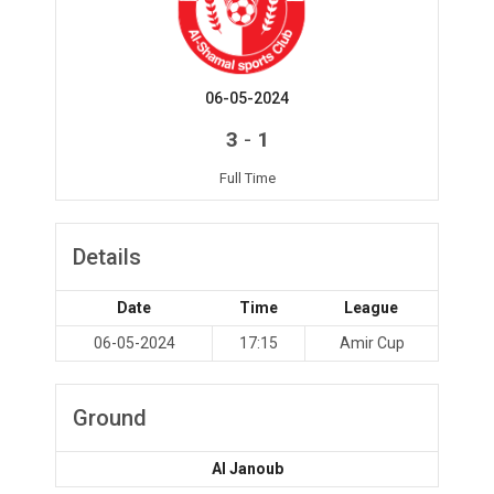
06-05-2024
-
3
1
Full Time
Details
Date
Time
League
06-05-2024
17:15
Amir Cup
Ground
Al Janoub