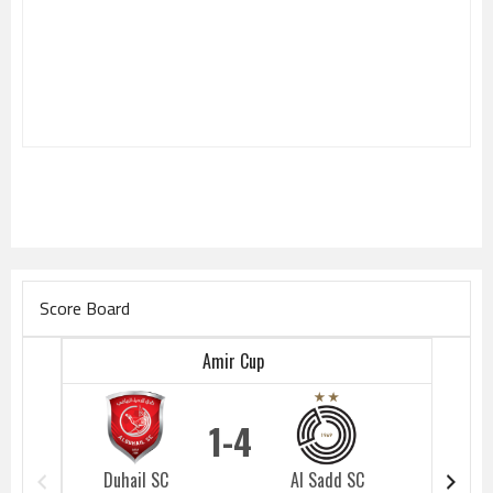
Score Board
Amir Cup
1
4
Duhail SC
Al Sadd SC
Duhail 