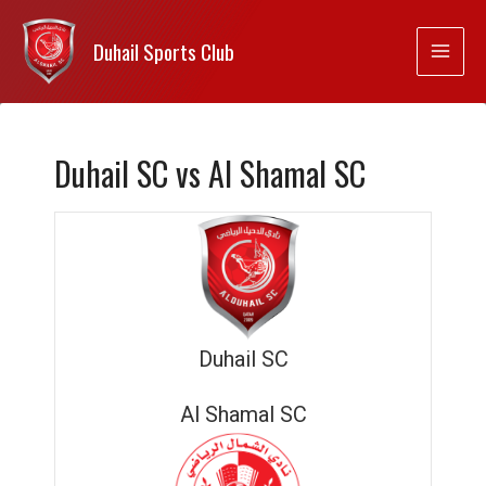
Duhail Sports Club
Duhail SC vs Al Shamal SC
Duhail SC
Al Shamal SC