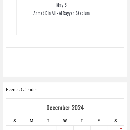
May 5
Ahmad Bin Ali - Al Rayyan Stadium
Events Calender
December 2024
S
M
T
W
T
F
S