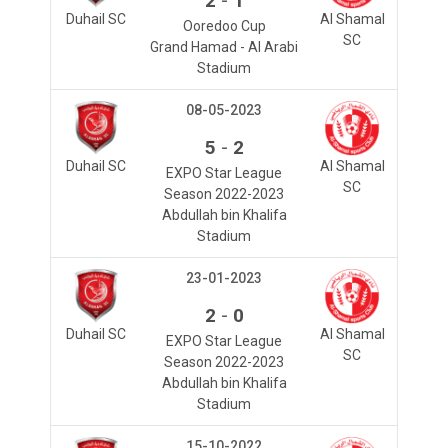
2
1
Duhail SC
Al Shamal
Ooredoo Cup
SC
Grand Hamad - Al Arabi
Stadium
08-05-2023
-
5
2
Duhail SC
Al Shamal
EXPO Star League
SC
Season 2022-2023
Abdullah bin Khalifa
Stadium
23-01-2023
-
2
0
Duhail SC
Al Shamal
EXPO Star League
SC
Season 2022-2023
Abdullah bin Khalifa
Stadium
15-10-2022