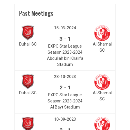
Past Meetings
15-03-2024
-
3
1
Duhail SC
Al Shamal
EXPO Star League
SC
Season 2023-2024
Abdullah bin Khalifa
Stadium
28-10-2023
-
2
1
Duhail SC
Al Shamal
EXPO Star League
SC
Season 2023-2024
Al Bayt Stadium
10-09-2023
-