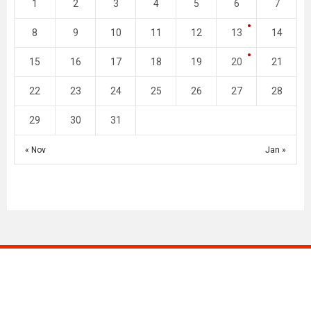
1
2
3
4
5
6
7
8
9
10
11
12
13
14
15
16
17
18
19
20
21
22
23
24
25
26
27
28
29
30
31
« Nov
Jan »