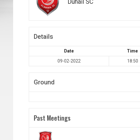
Duhail SC
Details
Date
Time
09-02-2022
18:50
Ground
Past Meetings