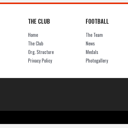
THE CLUB
FOOTBALL
Home
The Team
The Club
News
Org. Structure
Medals
Privacy Policy
Photogallery