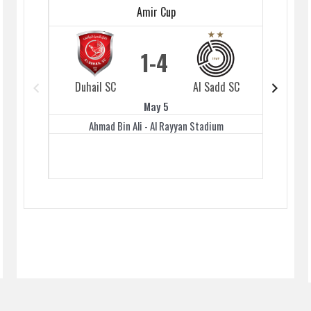
Amir Cup
1
4
Duhail SC
Al Sadd SC
Duhai
May 5
Ahmad Bin Ali - Al Rayyan Stadium