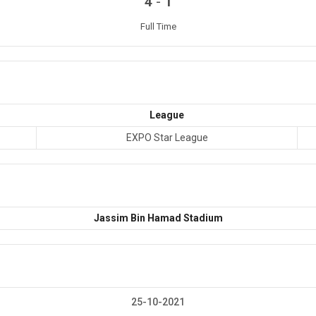
-
4
1
Full Time
League
EXPO Star League
Jassim Bin Hamad Stadium
25-10-2021