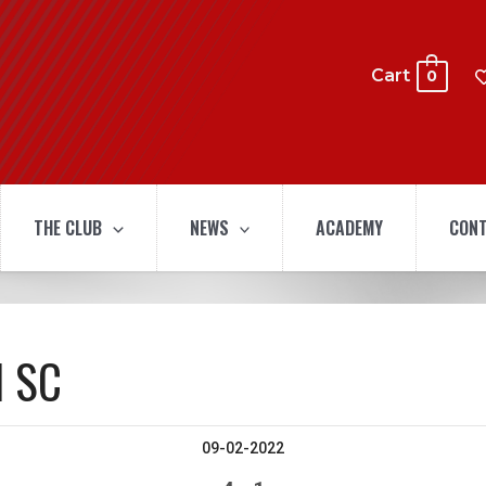
Cart
0
THE CLUB
NEWS
ACADEMY
CONT
l SC
09-02-2022