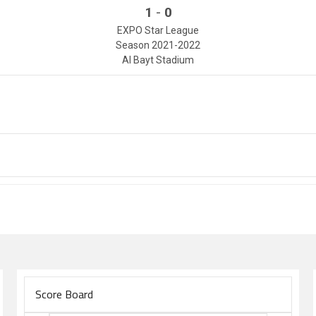
-
1
0
EXPO Star League
Season 2021-2022
Al Bayt Stadium
Score Board