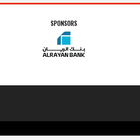
SPONSORS