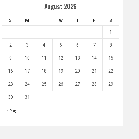
Amir Cup
August 2026
Doha Bank Stars Le
S
M
T
W
T
F
S
4
0
2
1
1
l SC
Al-Arabi SC
Duhail SC
2
3
4
5
6
7
8
May 1
Apr 27
Jassim Bin Hamad Stadium
Khalifa Stadium
9
10
11
12
13
14
15
16
17
18
19
20
21
22
23
24
25
26
27
28
29
30
31
« May