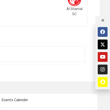
Al Shamal
SC
Events Calender