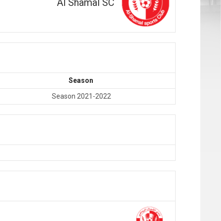
Al Shamal SC
Season
Season 2021-2022