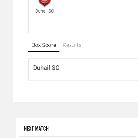
Duhail SC
Box Score
Results
Duhail SC
NEXT MATCH