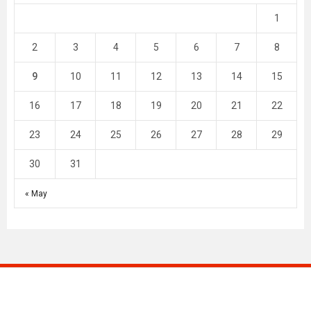
1
2
3
4
5
6
7
8
9
10
11
12
13
14
15
16
17
18
19
20
21
22
23
24
25
26
27
28
29
30
31
« May