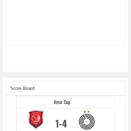
Score Board
Amir Cup
1
4