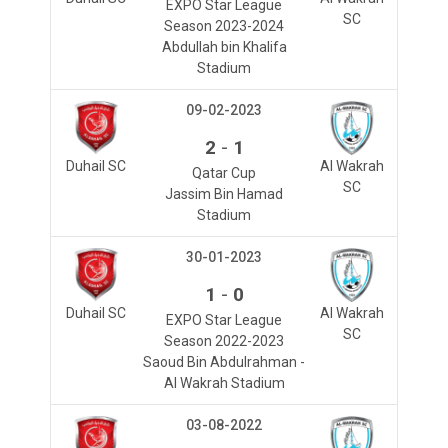
EXPO Star League
SC
Season 2023-2024
Abdullah bin Khalifa
Stadium
09-02-2023
-
2
1
Duhail SC
Al Wakrah
Qatar Cup
SC
Jassim Bin Hamad
Stadium
30-01-2023
-
1
0
Duhail SC
Al Wakrah
EXPO Star League
SC
Season 2022-2023
Saoud Bin Abdulrahman -
Al Wakrah Stadium
03-08-2022