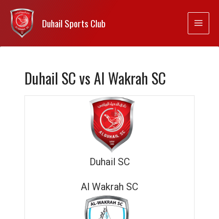
Duhail Sports Club
Duhail SC vs Al Wakrah SC
Duhail SC
Al Wakrah SC