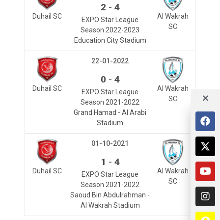
-
2
4
Duhail SC
Al Wakrah
EXPO Star League
SC
Season 2022-2023
Education City Stadium
22-01-2022
-
0
4
Duhail SC
Al Wakrah
EXPO Star League
SC
Season 2021-2022
Grand Hamad - Al Arabi
Stadium
01-10-2021
-
1
4
Duhail SC
Al Wakrah
EXPO Star League
SC
Season 2021-2022
Saoud Bin Abdulrahman -
Al Wakrah Stadium