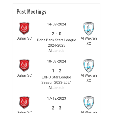
Past Meetings
14-09-2024
-
2
0
Duhail SC
Al Wakrah
Doha Bank Stars League
SC
2024-2025
Al Janoub
10-03-2024
-
1
2
Duhail SC
Al Wakrah
EXPO Star League
SC
Season 2023-2024
Al Janoub
17-12-2023
-
2
3
Duhail SC
Al Wakrah