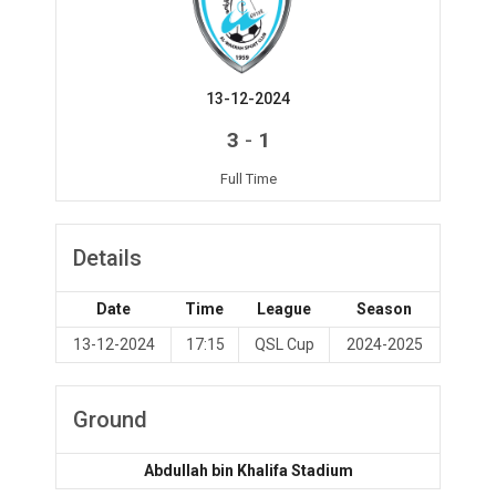
13-12-2024
-
3
1
Full Time
Details
Date
Time
League
Season
13-12-2024
17:15
QSL Cup
2024-2025
Ground
Abdullah bin Khalifa Stadium