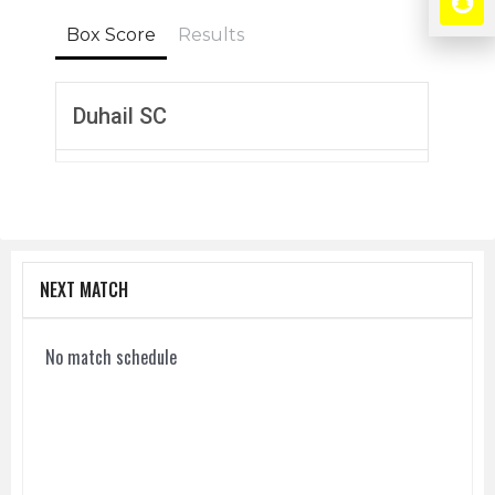
Box Score
Results
Duhail SC
NEXT MATCH
No match schedule