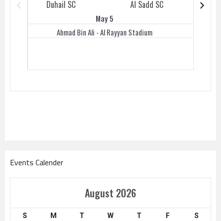
Duhail SC
Al Sadd SC
Duhail 
May 5
Ahmad Bin Ali - Al Rayyan Stadium
Events Calender
August 2026
S
M
T
W
T
F
S