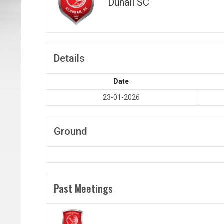
Duhail SC
Details
Date
23-01-2026
Ground
Past Meetings