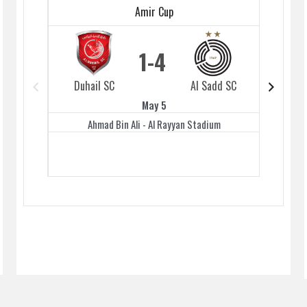
Amir Cup
1
4
Duhail SC
Al Sadd SC
Duhai
May 5
Ahmad Bin Ali - Al Rayyan Stadium