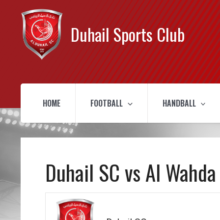
Duhail Sports Club
HOME
FOOTBALL
HANDBALL
Duhail SC vs Al Wahda