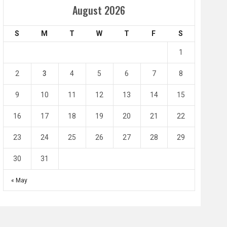
Amir Cup
August 2026
Doha Bank Stars Le
S
M
T
W
T
F
S
4
0
2
1
1
l SC
Al-Arabi SC
Duhail SC
2
3
4
5
6
7
8
May 1
Apr 27
Jassim Bin Hamad Stadium
Khalifa Stadium
9
10
11
12
13
14
15
16
17
18
19
20
21
22
23
24
25
26
27
28
29
30
31
« May