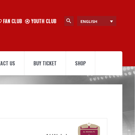
FAN CLUB
YOUTH CLUB
ENGLISH
ACT US
BUY TICKET
SHOP