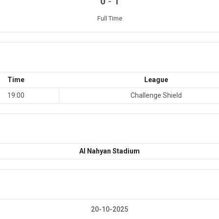
-
0
1
Full Time
Time
League
19:00
Challenge Shield
Al Nahyan Stadium
20-10-2025