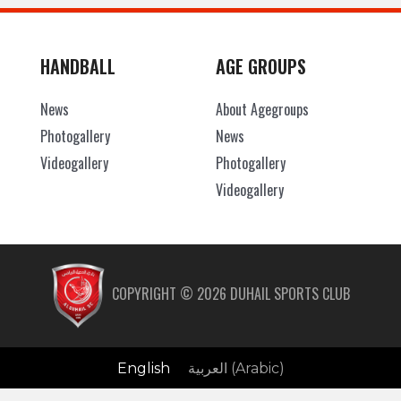
HANDBALL
AGE GROUPS
News
About Agegroups
Photogallery
News
Videogallery
Photogallery
Videogallery
COPYRIGHT ©
2026
DUHAIL SPORTS CLUB
English
العربية
(
Arabic
)