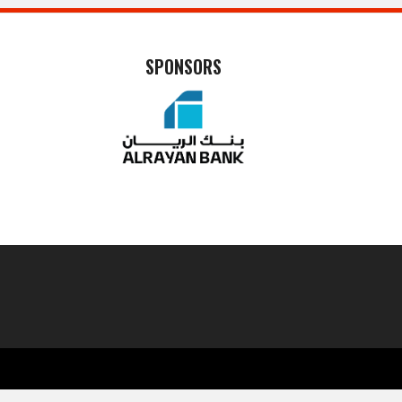
SPONSORS