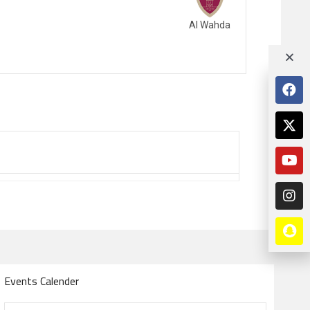
Al Wahda
Events Calender