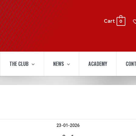
Cart
0
THE CLUB
NEWS
ACADEMY
CONT
23-01-2026