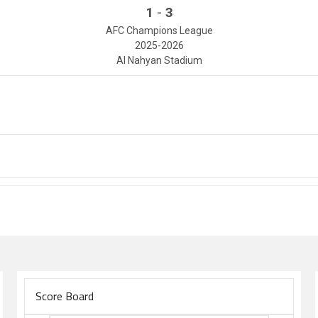
-
1
3
AFC Champions League
2025-2026
Al Nahyan Stadium
Score Board