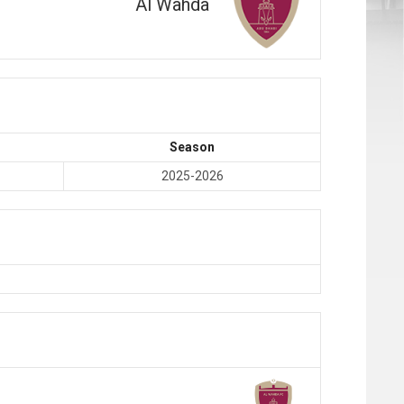
Al Wahda
Season
2025-2026