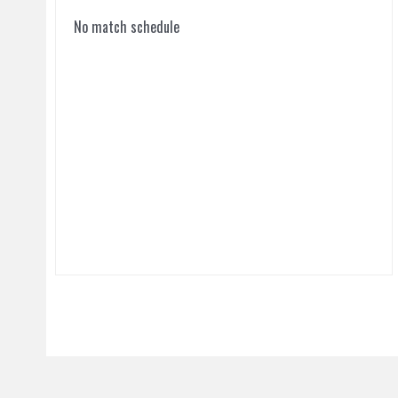
No match schedule