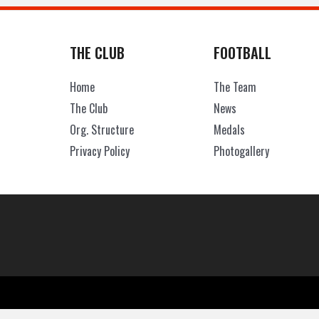
THE CLUB
FOOTBALL
Home
The Team
The Club
News
Org. Structure
Medals
Privacy Policy
Photogallery