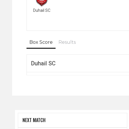
Duhail SC
Box Score
Results
Duhail SC
NEXT MATCH