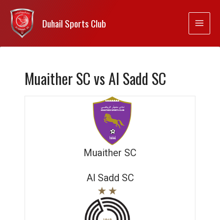
Duhail Sports Club
Muaither SC vs Al Sadd SC
Muaither SC
Al Sadd SC