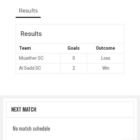
Results
Results
Team
Goals
Outcome
Muaither SC
0
Loss
Al Sadd SC
2
Win
NEXT MATCH
No match schedule