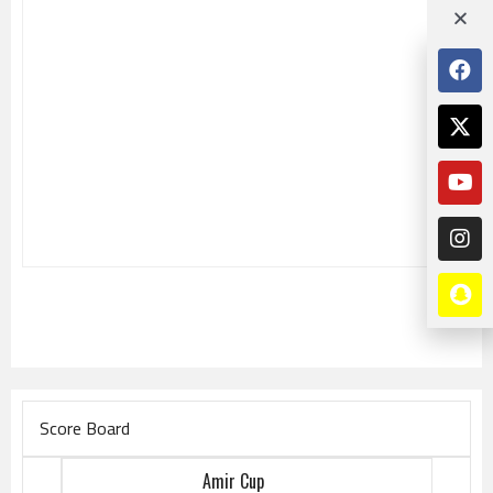
Score Board
Amir Cup