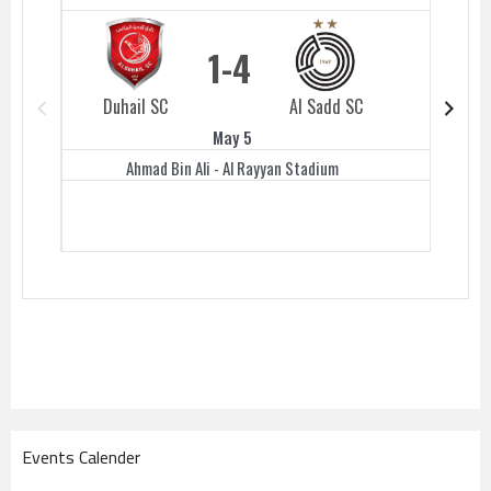
1
4
Duhail SC
Al Sadd SC
Duhail 
May 5
Ahmad Bin Ali - Al Rayyan Stadium
Events Calender