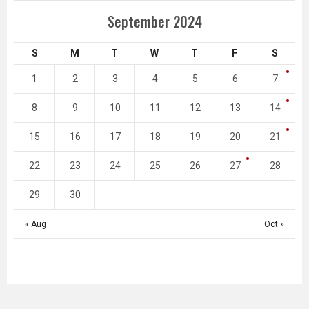
September 2024
S
M
T
W
T
F
S
1
2
3
4
5
6
7
8
9
10
11
12
13
14
15
16
17
18
19
20
21
22
23
24
25
26
27
28
29
30
« Aug
Oct »