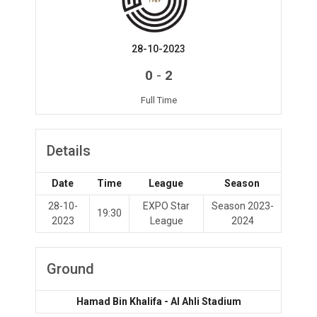
28-10-2023
-
0
2
Full Time
Details
Date
Time
League
Season
28-10-
EXPO Star
Season 2023-
19:30
2023
League
2024
Ground
Hamad Bin Khalifa - Al Ahli Stadium