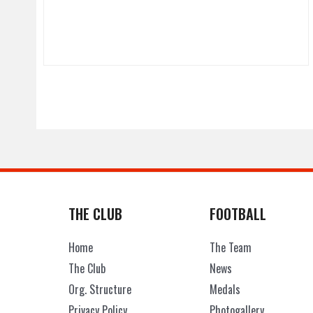
THE CLUB
FOOTBALL
Home
The Team
The Club
News
Org. Structure
Medals
Privacy Policy
Photogallery