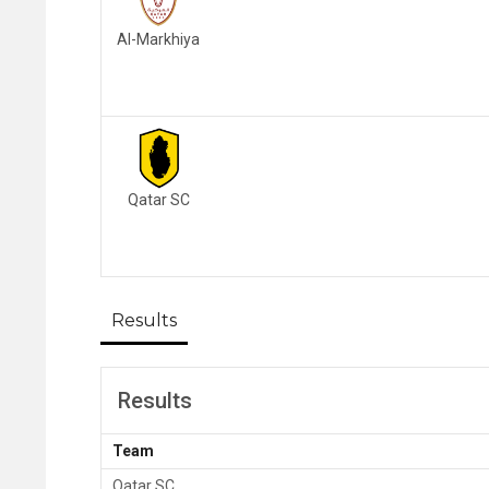
Al-Markhiya
Qatar SC
Results
Results
Team
Qatar SC