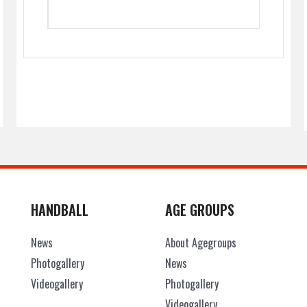
HANDBALL
AGE GROUPS
News
About Agegroups
Photogallery
News
Videogallery
Photogallery
Videogallery