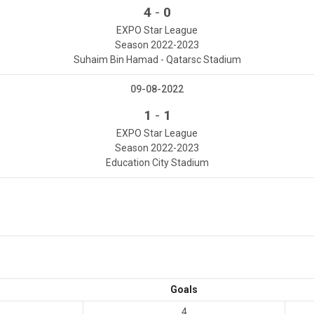
-
4
0
EXPO Star League
Season 2022-2023
Suhaim Bin Hamad - Qatarsc Stadium
09-08-2022
-
1
1
EXPO Star League
Season 2022-2023
Education City Stadium
Goals
4