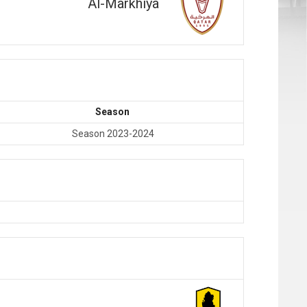
Al-Markhiya
Season
Season 2023-2024