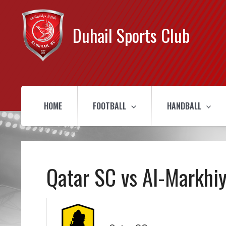
Duhail Sports Club
HOME
FOOTBALL
HANDBALL
Qatar SC vs Al-Markhi