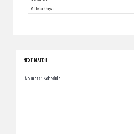
Al-Markhiya
NEXT MATCH
No match schedule