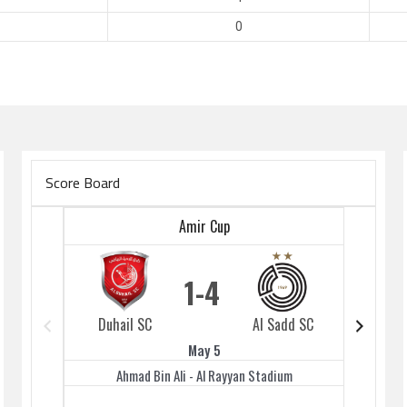
0
Score Board
Amir Cup
1
4
Duhail SC
Al Sadd SC
Duhai
May 5
Ahmad Bin Ali - Al Rayyan Stadium