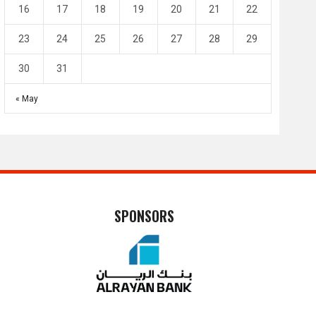
16
17
18
19
20
21
22
23
24
25
26
27
28
29
30
31
« May
SPONSORS