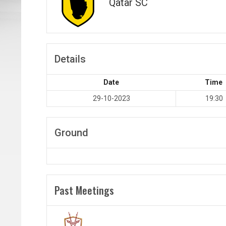
Qatar SC
Details
Date
Time
29-10-2023
19:30
Ground
Past Meetings