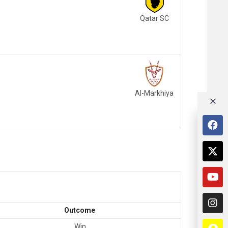
Qatar SC
Al-Markhiya
Outcome
Win