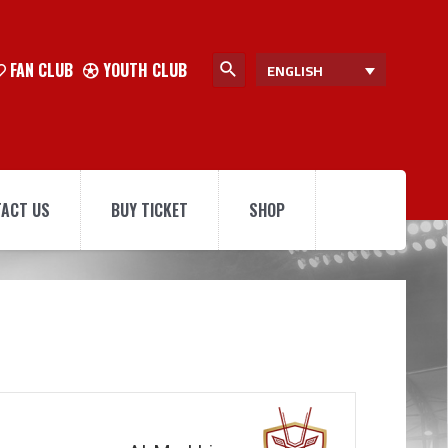
FAN CLUB
YOUTH CLUB
ENGLISH
ACT US
BUY TICKET
SHOP