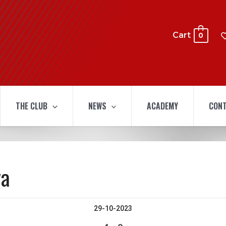
Cart
0
THE CLUB
NEWS
ACADEMY
CONT
ya
29-10-2023