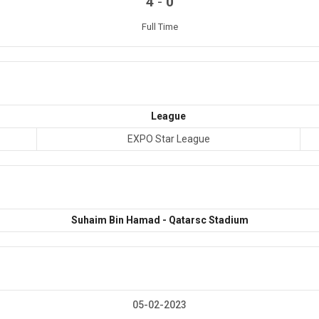
-
4
0
Full Time
League
EXPO Star League
Suhaim Bin Hamad - Qatarsc Stadium
05-02-2023