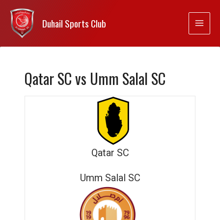
Duhail Sports Club
Qatar SC vs Umm Salal SC
Qatar SC
Umm Salal SC