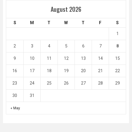
August 2026
S
M
T
W
T
F
S
1
2
3
4
5
6
7
8
9
10
11
12
13
14
15
16
17
18
19
20
21
22
23
24
25
26
27
28
29
30
31
« May