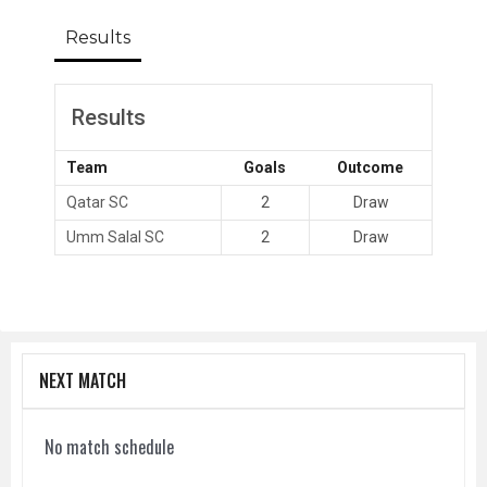
Results
Results
Team
Goals
Outcome
Qatar SC
2
Draw
Umm Salal SC
2
Draw
NEXT MATCH
No match schedule