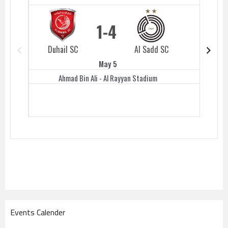
1
4
Duhail SC
Al Sadd SC
Duhail 
May 5
Ahmad Bin Ali - Al Rayyan Stadium
Events Calender