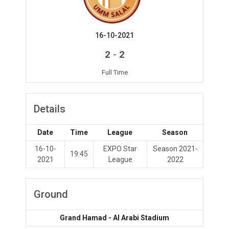
16-10-2021
-
2
2
Full Time
Details
Date
Time
League
Season
16-10-
EXPO Star
Season 2021-
19:45
2021
League
2022
Ground
Grand Hamad - Al Arabi Stadium