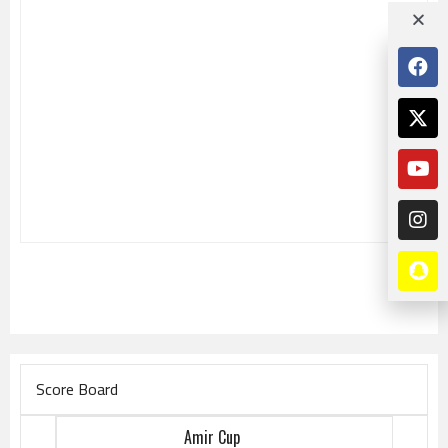
Score Board
Amir Cup