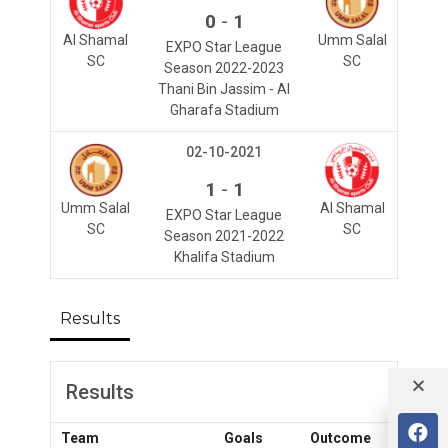
-
0
1
Al Shamal
Umm Salal
EXPO Star League
SC
SC
Season 2022-2023
Thani Bin Jassim - Al
Gharafa Stadium
02-10-2021
-
1
1
Umm Salal
Al Shamal
EXPO Star League
SC
SC
Season 2021-2022
Khalifa Stadium
Results
Results
Team
Goals
Outcome