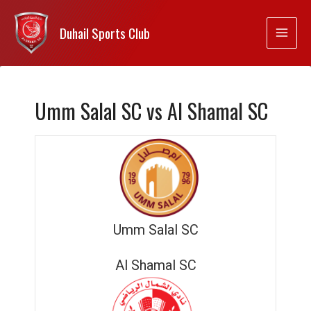
Duhail Sports Club
Umm Salal SC vs Al Shamal SC
Umm Salal SC
Al Shamal SC