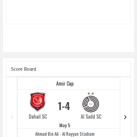
Score Board
Amir Cup
1
4
Duhail SC
Al Sadd SC
Duhail 
May 5
Ahmad Bin Ali - Al Rayyan Stadium