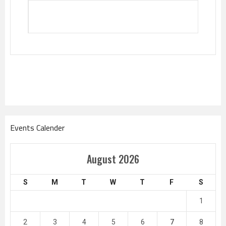
Events Calender
August 2026
S
M
T
W
T
F
S
1
2
3
4
5
6
7
8