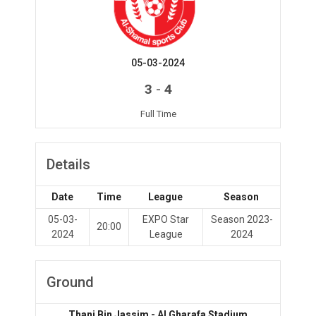
05-03-2024
-
3
4
Full Time
Details
Date
Time
League
Season
05-03-
EXPO Star
Season 2023-
20:00
2024
League
2024
Ground
Thani Bin Jassim - Al Gharafa Stadium