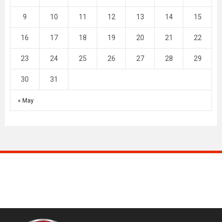
9
10
11
12
13
14
15
16
17
18
19
20
21
22
23
24
25
26
27
28
29
30
31
« May