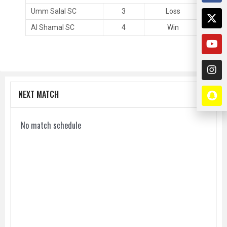
Umm Salal SC
3
Loss
Al Shamal SC
4
Win
NEXT MATCH
No match schedule