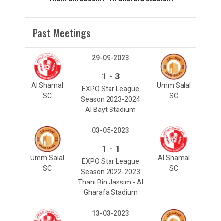
Past Meetings
29-09-2023
-
1
3
Al Shamal
Umm Salal
EXPO Star League
SC
SC
Season 2023-2024
Al Bayt Stadium
03-05-2023
-
1
1
Umm Salal
Al Shamal
EXPO Star League
SC
SC
Season 2022-2023
Thani Bin Jassim - Al
Gharafa Stadium
13-03-2023