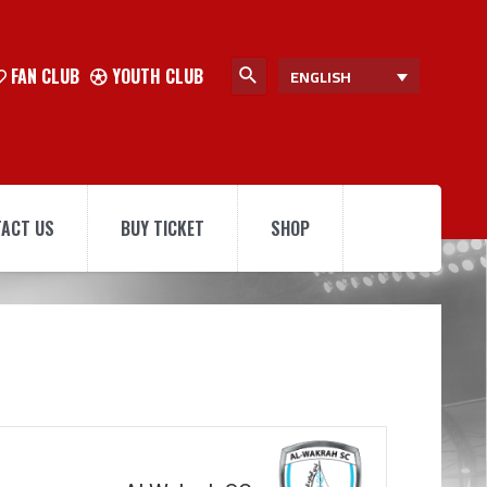
FAN CLUB
YOUTH CLUB
ENGLISH
ACT US
BUY TICKET
SHOP