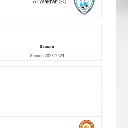
Al Wakrah SC
Season
Season 2023-2024