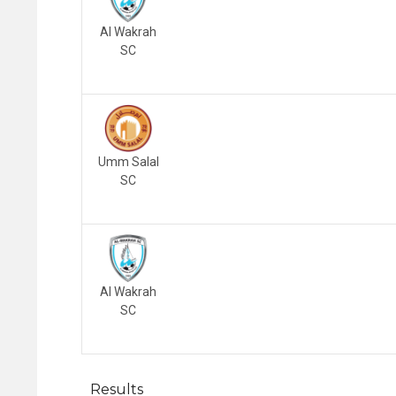
Al Wakrah
SC
Umm Salal
SC
Al Wakrah
SC
Results