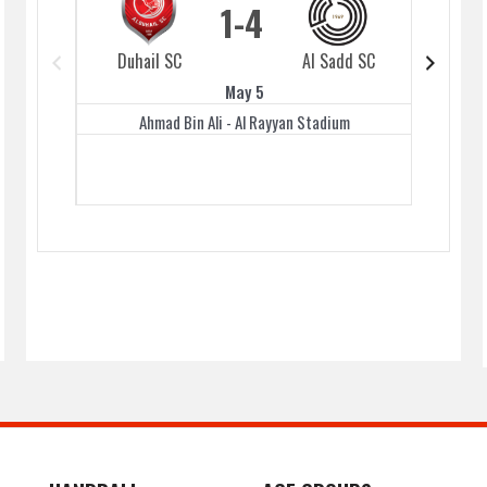
1
4
Duhail SC
Al Sadd SC
Duhai
May 5
Ahmad Bin Ali - Al Rayyan Stadium