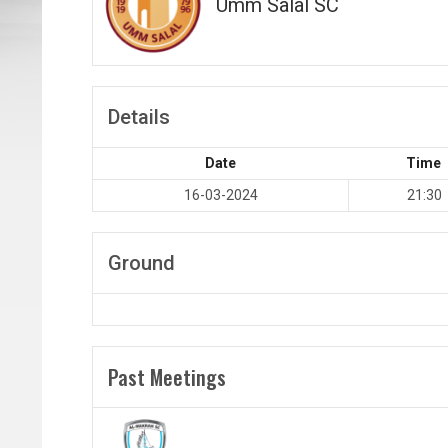
Umm Salal SC
Details
Date
Time
16-03-2024
21:30
Ground
Past Meetings