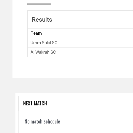
Results
Team
Umm Salal SC
Al Wakrah SC
NEXT MATCH
No match schedule