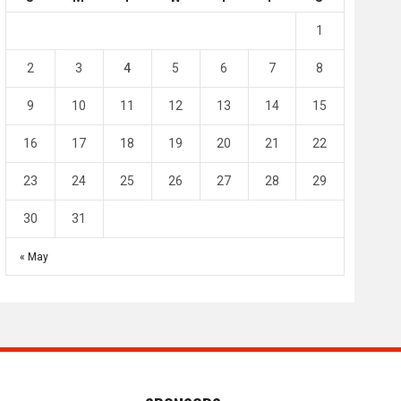
4
0
2
1
1
l SC
Al-Arabi SC
Duhail SC
2
3
4
5
6
7
8
May 1
Apr 27
Jassim Bin Hamad Stadium
Khalifa Stadium
9
10
11
12
13
14
15
16
17
18
19
20
21
22
23
24
25
26
27
28
29
30
31
« May