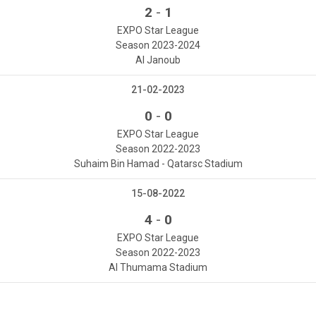
-
2
1
EXPO Star League
Season 2023-2024
Al Janoub
21-02-2023
-
0
0
EXPO Star League
Season 2022-2023
Suhaim Bin Hamad - Qatarsc Stadium
15-08-2022
-
4
0
EXPO Star League
Season 2022-2023
Al Thumama Stadium