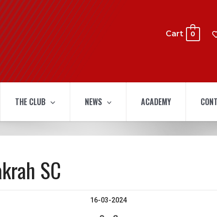
Cart
0
THE CLUB
NEWS
ACADEMY
CONT
akrah SC
16-03-2024