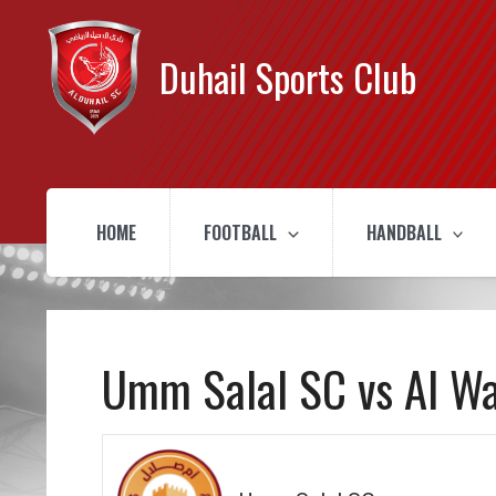
Duhail Sports Club
HOME
FOOTBALL
HANDBALL
Umm Salal SC vs Al W