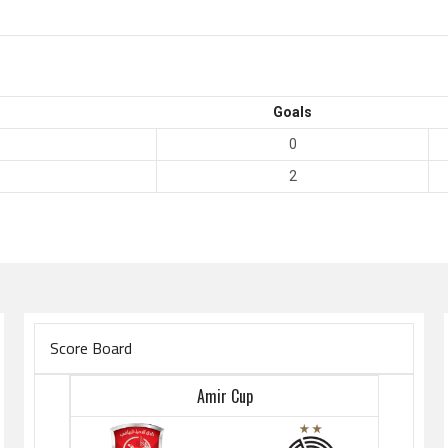
Goals
0
2
Score Board
Amir Cup