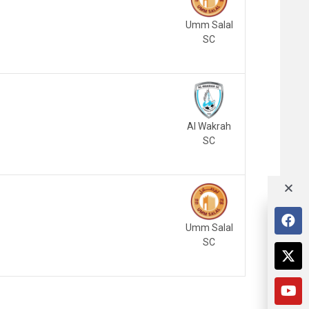
Umm Salal
SC
Al Wakrah
SC
Umm Salal
SC