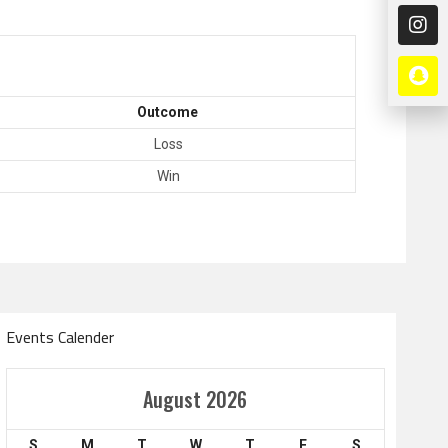
Outcome
Loss
Win
Events Calender
Amir Cup
August 2026
Doha Bank Stars Le
S
M
T
W
T
F
S