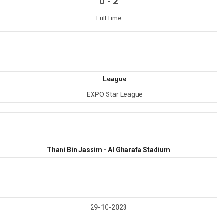
-
0
2
Full Time
League
EXPO Star League
Thani Bin Jassim - Al Gharafa Stadium
29-10-2023