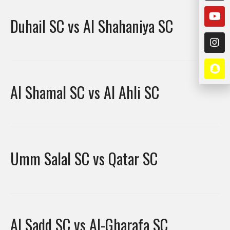
Duhail SC vs Al Shahaniya SC
Al Shamal SC vs Al Ahli SC
Umm Salal SC vs Qatar SC
Al Sadd SC vs Al-Gharafa SC