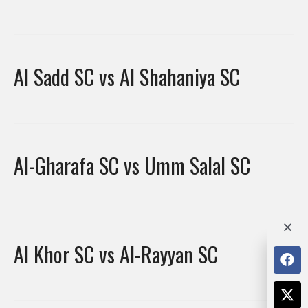
Al Sadd SC vs Al Shahaniya SC
Al-Gharafa SC vs Umm Salal SC
Al Khor SC vs Al-Rayyan SC