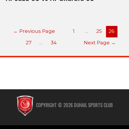
←
Previous Page
1
…
25
26
27
…
34
Next Page
→
COPYRIGHT ©
2026
DUHAIL SPORTS CLUB