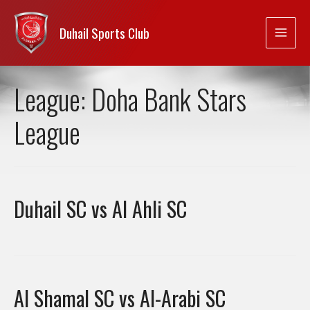
Duhail Sports Club
League:
Doha Bank Stars
League
Duhail SC vs Al Ahli SC
Al Shamal SC vs Al-Arabi SC