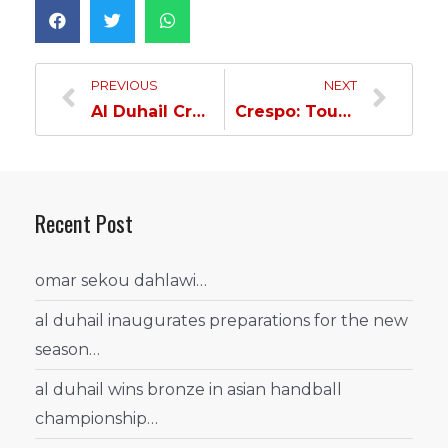
PREVIOUS
NEXT
Al Duhail Cruises Through Al Ahli by Two Goals…
Crespo: Tough Match & Well Deserved Victory…
Recent Post
omar sekou dahlawi…
al duhail inaugurates preparations for the new
season…
al duhail wins bronze in asian handball
championship…