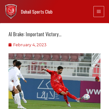
Duhail Sports Club
Al Brake: Important Victory…
February 4, 2023