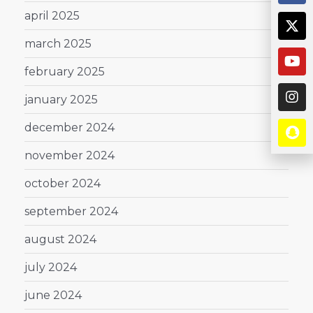
april 2025
march 2025
february 2025
january 2025
december 2024
november 2024
october 2024
september 2024
august 2024
july 2024
june 2024