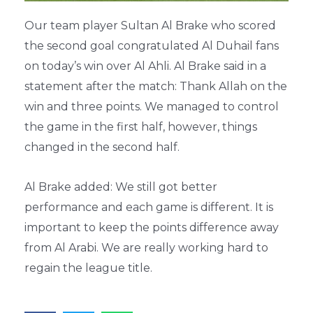
Our team player Sultan Al Brake who scored
the second goal congratulated Al Duhail fans
on today’s win over Al Ahli. Al Brake said in a
statement after the match: Thank Allah on the
win and three points. We managed to control
the game in the first half, however, things
changed in the second half.
Al Brake added: We still got better
performance and each game is different. It is
important to keep the points difference away
from Al Arabi. We are really working hard to
regain the league title.