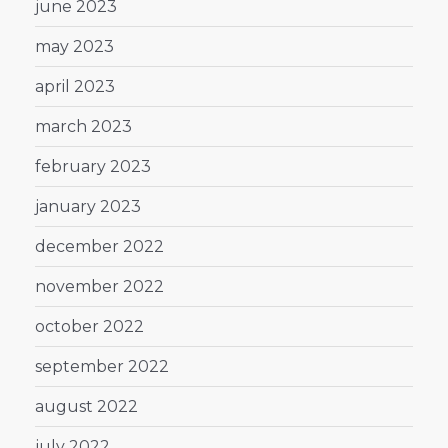
june 2023
may 2023
april 2023
march 2023
february 2023
january 2023
december 2022
november 2022
october 2022
september 2022
august 2022
july 2022