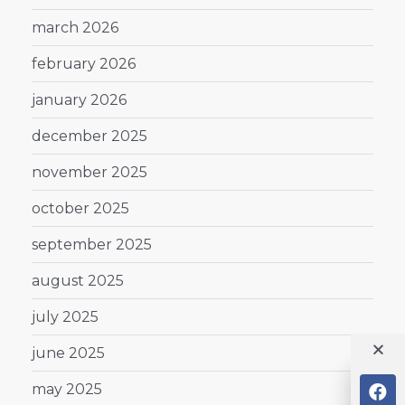
march 2026
february 2026
january 2026
december 2025
november 2025
october 2025
september 2025
august 2025
july 2025
june 2025
may 2025