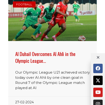
FOOTBALL
Al Duhail Overcomes Al Ahli in the
Olympic League…
Our Olympic League U21 achieved victory
today over Al Ahli by one clean goal in
Round 7 of the Olympic League match
played at Al
27-02-2024