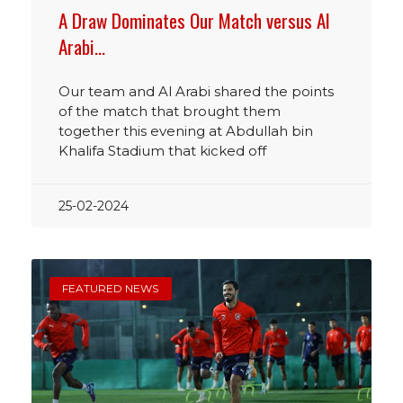
A Draw Dominates Our Match versus Al
Arabi…
Our team and Al Arabi shared the points
of the match that brought them
together this evening at Abdullah bin
Khalifa Stadium that kicked off
25-02-2024
FEATURED NEWS