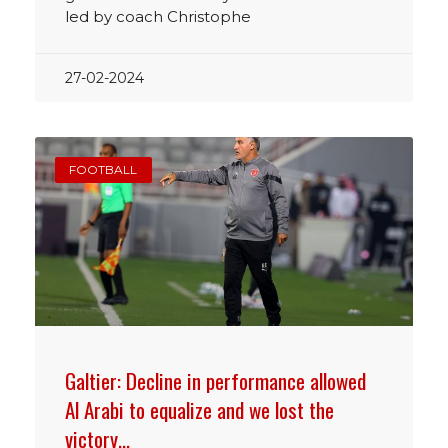
led by coach Christophe
27-02-2024
FOOTBALL
Galtier: Decline in performance allowed
Al Arabi to equalize and we lost the
victory…