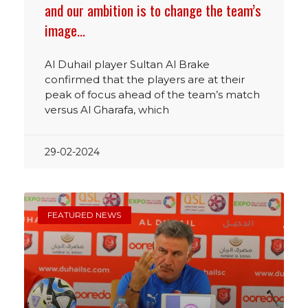
and our ambition is to change the team’s
image…
Al Duhail player Sultan Al Brake
confirmed that the players are at their
peak of focus ahead of the team’s match
versus Al Gharafa, which
29-02-2024
FEATURED NEWS