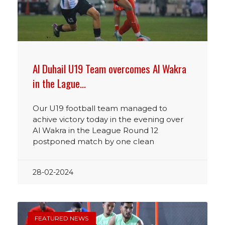
Al Duhail U19 Team overcomes Al Wakra
in the Lague…
Our U19 football team managed to
achive victory today in the evening over
Al Wakra in the League Round 12
postponed match by one clean
28-02-2024
FEATURED NEWS