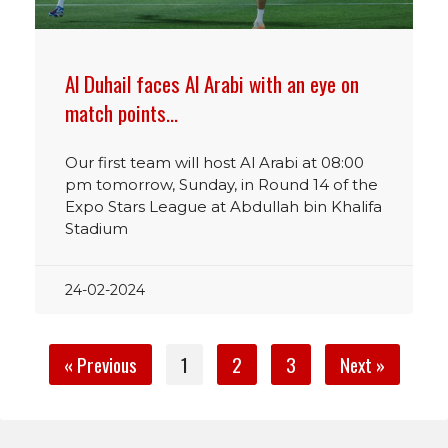
Al Duhail faces Al Arabi with an eye on
match points…
Our first team will host Al Arabi at 08:00
pm tomorrow, Sunday, in Round 14 of the
Expo Stars League at Abdullah bin Khalifa
Stadium
24-02-2024
« Previous
1
2
3
Next »