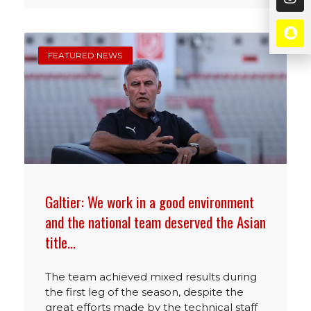
FEATURED NEWS
Galtier: We work in a good environment
and the national team deserved the Asian
title…
The team achieved mixed results during
the first leg of the season, despite the
great efforts made by the technical staff