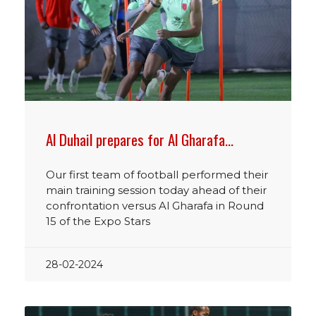
Al Duhail prepares for Al Gharafa…
Our first team of football performed their
main training session today ahead of their
confrontation versus Al Gharafa in Round
15 of the Expo Stars
28-02-2024