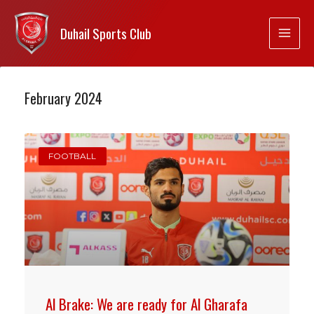
Duhail Sports Club
February 2024
FOOTBALL
Al Brake: We are ready for Al Gharafa