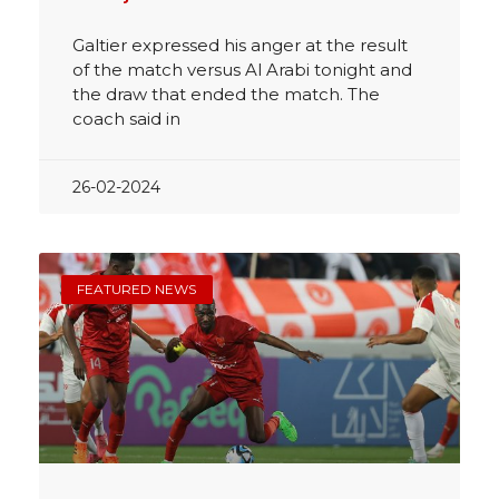
Galtier expressed his anger at the result
of the match versus Al Arabi tonight and
the draw that ended the match. The
coach said in
26-02-2024
FEATURED NEWS