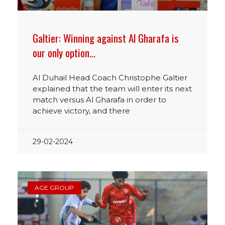
Galtier: Winning against Al Gharafa is
our only option…
Al Duhail Head Coach Christophe Galtier
explained that the team will enter its next
match versus Al Gharafa in order to
achieve victory, and there
29-02-2024
AGE GROUP