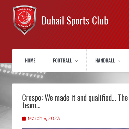
Duhail Sports Club
HOME
FOOTBALL
HANDBALL
Crespo: We made it and qualified… The
team…
March 6, 2023