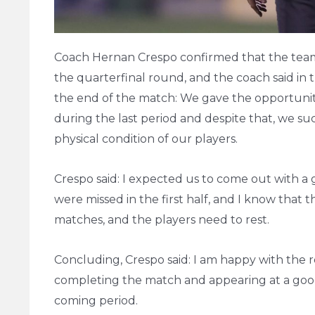
Coach Hernan Crespo confirmed that the team h
the quarterfinal round, and the coach said in
the end of the match: We gave the opportunity
during the last period and despite that, we suc
physical condition of our players.
Crespo said: I expected us to come out with a g
were missed in the first half, and I know that 
matches, and the players need to rest.
Concluding, Crespo said: I am happy with the 
completing the match and appearing at a good 
coming period.