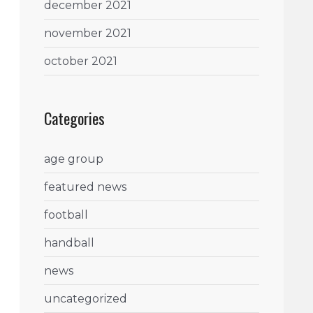
december 2021
november 2021
october 2021
Categories
age group
featured news
football
handball
news
uncategorized