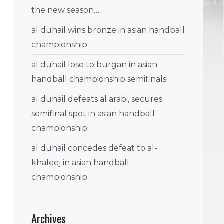
the new season…
al duhail wins bronze in asian handball
championship…
al duhail lose to burgan in asian
handball championship semifinals…
al duhail defeats al arabi, secures
semifinal spot in asian handball
championship…
al duhail concedes defeat to al-
khaleej in asian handball
championship…
Archives