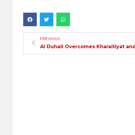
PREVIOUS