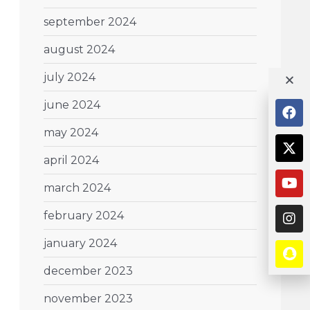
september 2024
august 2024
july 2024
june 2024
may 2024
april 2024
march 2024
february 2024
january 2024
december 2023
november 2023