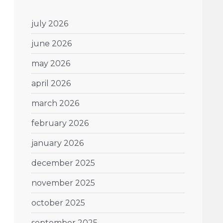
july 2026
june 2026
may 2026
april 2026
march 2026
february 2026
january 2026
december 2025
november 2025
october 2025
september 2025