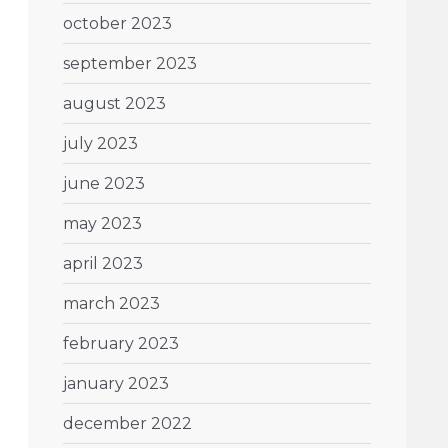
october 2023
september 2023
august 2023
july 2023
june 2023
may 2023
april 2023
march 2023
february 2023
january 2023
december 2022