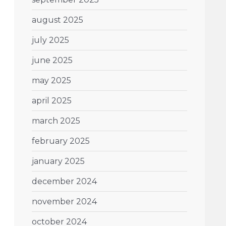
august 2025
july 2025
june 2025
may 2025
april 2025
march 2025
february 2025
january 2025
december 2024
november 2024
october 2024