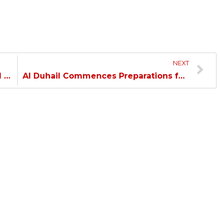
NEXT
Al Duhail Overcomes Kharaitiyat and Qualifies to the Amir Cup Quarterfinal…
Al Duhail Commences Preparations for Al Sadd…