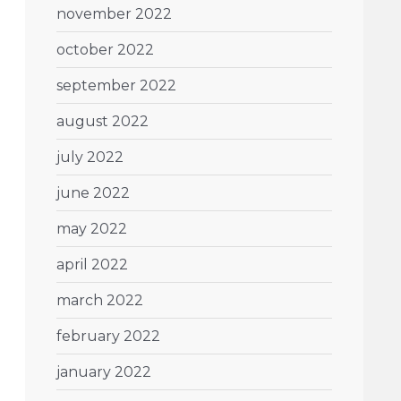
november 2022
october 2022
september 2022
august 2022
july 2022
june 2022
may 2022
april 2022
march 2022
february 2022
january 2022