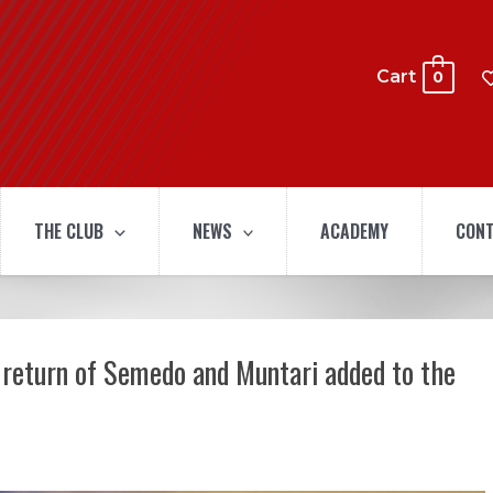
Cart
0
THE CLUB
NEWS
ACADEMY
CONT
 return of Semedo and Muntari added to the