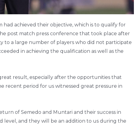
ad achieved their objective, which is to qualify for
 the post match press conference that took place after
 to a large number of players who did not participate
ceeded in achieving the qualification as well as the
reat result, especially after the opportunities that
the recent period for us witnessed great pressure in
return of Semedo and Muntari and their success in
level, and they will be an addition to us during the