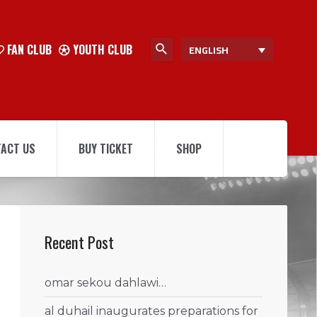
FAN CLUB
YOUTH CLUB
ENGLISH
ACT US
BUY TICKET
SHOP
Recent Post
omar sekou dahlawi…
al duhail inaugurates preparations for