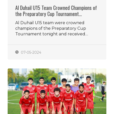
Al Duhail U15 Team Crowned Champions of
the Preparatory Cup Tournament…
Al Duhail U15 team were crowned
champions of the Preparatory Cup
Tournament tonight and received…
07-05-2024