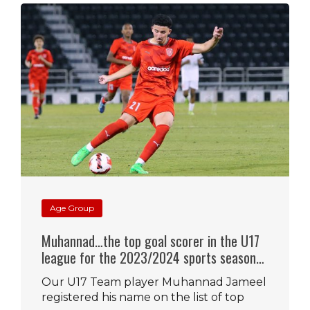
Age Group
Muhannad…the top goal scorer in the U17
league for the 2023/2024 sports season…
Our U17 Team player Muhannad Jameel
registered his name on the list of top