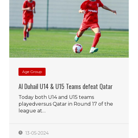
Age Group
Al Duhail U14 & U15 Teams defeat Qatar
Today both U14 and U15 teams
playedversus Qatar in Round 17 of the
league at…
13-05-2024