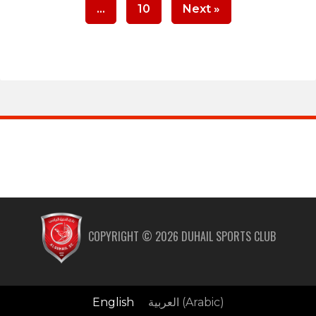
…
10
Next »
COPYRIGHT ©
2026
DUHAIL SPORTS CLUB
English
العربية
(
Arabic
)