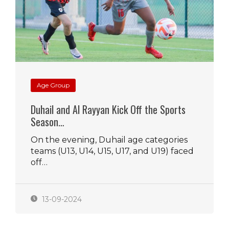
Age Group
Duhail and Al Rayyan Kick Off the Sports
Season…
On the evening, Duhail age categories
teams (U13, U14, U15, U17, and U19) faced
off…
13-09-2024