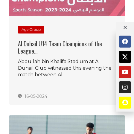
Age Group
Al Duhail U14 Team Champions of the
League…
Abdullah bin Khalifa Stadium at Al
Duhail Club witnessed this evening the
match between Al…
16-05-2024