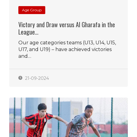
Age Group
Victory and Draw versus Al Gharafa in the
League…
Our age categories teams (U13, U14, U15,
U17, and U19) – have achieved victories
and…
21-09-2024