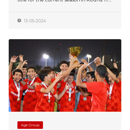
13-05-2024
Age Group