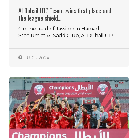
Al Duhail U17 Team…wins first place and
the league shield…
On the field of Jassim bin Hamad
Stadium at Al Sadd Club, Al Duhail U17…
18-05-2024