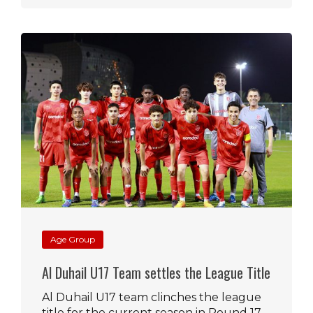
Age Group
Al Duhail U17 Team settles the League Title
Al Duhail U17 team clinches the league
title for the current season in Round 17…