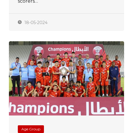
scorers…
18-05-2024
Age Group