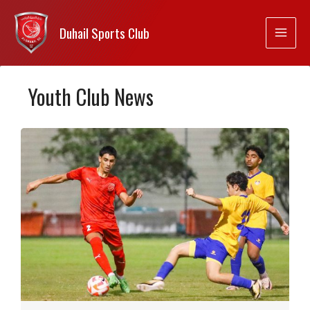
Duhail Sports Club
Youth Club News