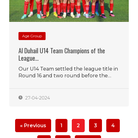
Age Group
Al Duhail U14 Team Champions of the
League…
Our U14 Team settled the league title in
Round 16 and two round before the…
27-04-2024
« Previous
1
2
3
4