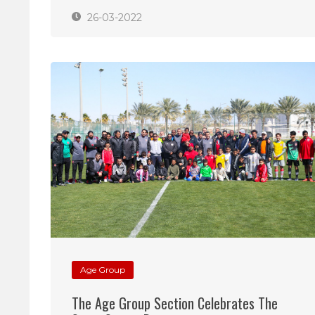
26-03-2022
Age Group
The Age Group Section Celebrates The