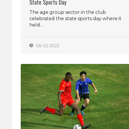
State Sports Day
The age group sector in the club
celebrated the state sports day where it
held…
08-02-2022