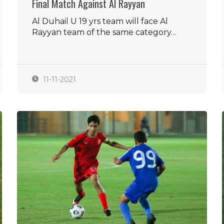
Final Match Against Al Rayyan
Al Duhail U 19 yrs team will face Al
Rayyan team of the same category…
11-11-2021