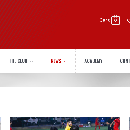
Cart
0
THE CLUB
NEWS
ACADEMY
CONT