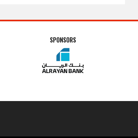
SPONSORS