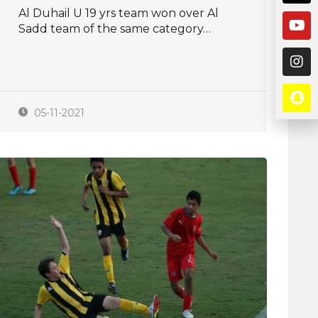
Al Duhail U 19 yrs team won over Al
Sadd team of the same category…
05-11-2021