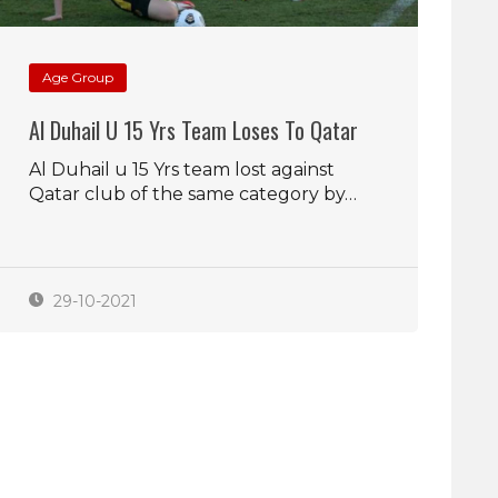
Age Group
Al Duhail U 15 Yrs Team Loses To Qatar
Al Duhail u 15 Yrs team lost against
Qatar club of the same category by…
29-10-2021