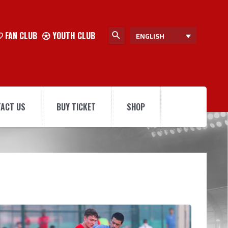
FAN CLUB
YOUTH CLUB
ENGLISH
ACT US
BUY TICKET
SHOP