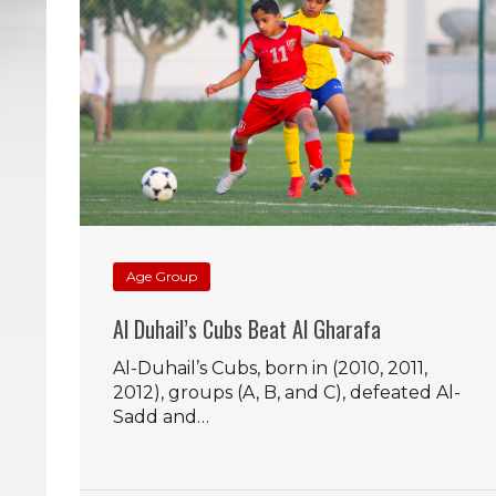
Age Group
Al Duhail’s Cubs Beat Al Gharafa
Al-Duhail’s Cubs, born in (2010, 2011,
2012), groups (A, B, and C), defeated Al-
Sadd and…