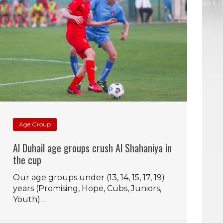
Age Group
Al Duhail age groups crush Al Shahaniya in
the cup
Our age groups under (13, 14, 15, 17, 19)
years (Promising, Hope, Cubs, Juniors,
Youth)…