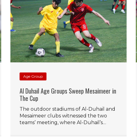
Age Group
Al Duhail Age Groups Sweep Mesaimeer in
The Cup
The outdoor stadiums of Al-Duhail and
Mesaimeer clubs witnessed the two
teams’ meeting, where Al-Duhail’s…