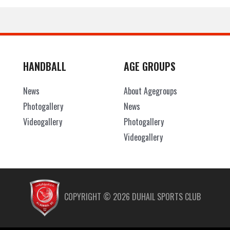
HANDBALL
AGE GROUPS
News
About Agegroups
Photogallery
News
Videogallery
Photogallery
Videogallery
COPYRIGHT ©
2026
DUHAIL SPORTS CLUB