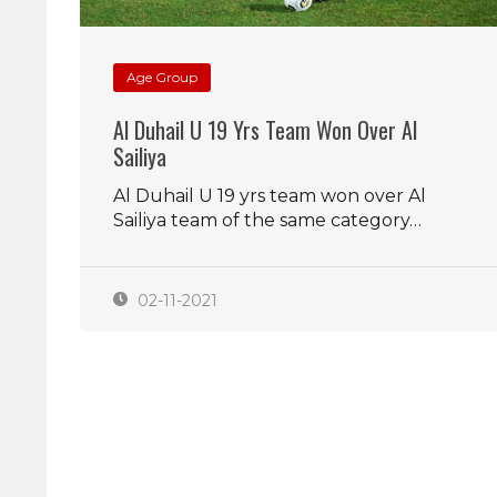
Age Group
Al Duhail U 19 Yrs Team Won Over Al
Sailiya
Al Duhail U 19 yrs team won over Al
Sailiya team of the same category…
02-11-2021