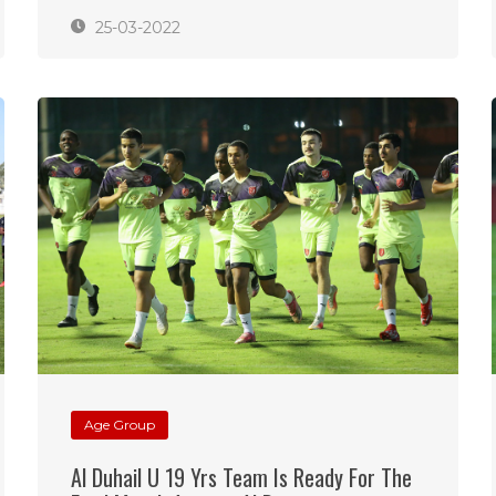
25-03-2022
Age Group
Al Duhail U 19 Yrs Team Is Ready For The