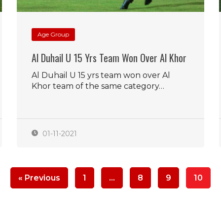
Age Group
Al Duhail U 15 Yrs Team Won Over Al Khor
Al Duhail U 15 yrs team won over Al
Khor team of the same category…
01-11-2021
« Previous
1
…
8
9
10