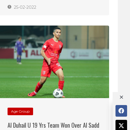
25-02-2022
Age Group
Al Duhail U 19 Yrs Team Won Over Al Sadd