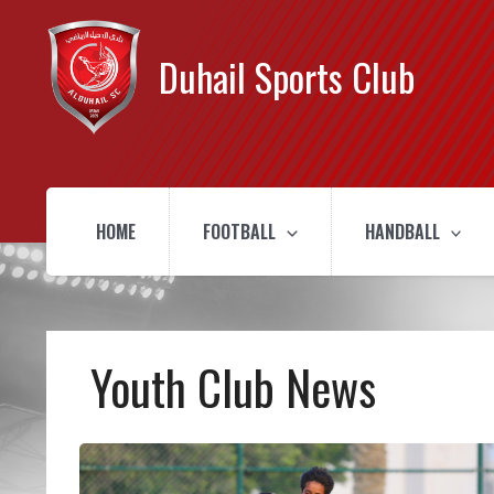
Duhail Sports Club
HOME
FOOTBALL
HANDBALL
Youth Club News