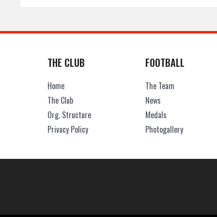
THE CLUB
FOOTBALL
Home
The Team
The Club
News
Org. Structure
Medals
Privacy Policy
Photogallery