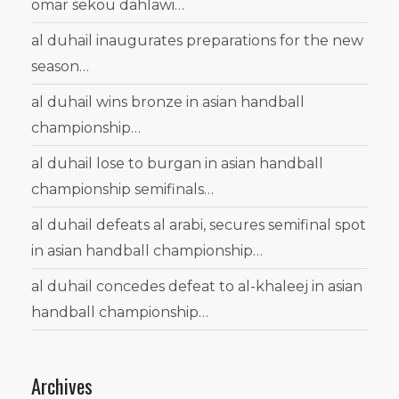
omar sekou dahlawi…
al duhail inaugurates preparations for the new
season…
al duhail wins bronze in asian handball
championship…
al duhail lose to burgan in asian handball
championship semifinals…
al duhail defeats al arabi, secures semifinal spot
in asian handball championship…
al duhail concedes defeat to al-khaleej in asian
handball championship…
Archives