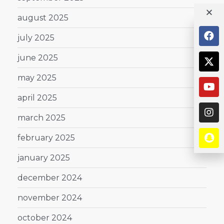
august 2025
july 2025
june 2025
may 2025
april 2025
march 2025
february 2025
january 2025
december 2024
november 2024
october 2024