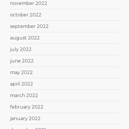
november 2022
october 2022
september 2022
august 2022
july 2022
june 2022
may 2022
april 2022
march 2022
february 2022
january 2022