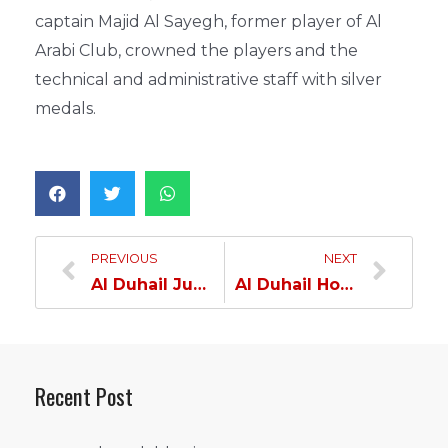
captain Majid Al Sayegh, former player of Al
Arabi Club, crowned the players and the
technical and administrative staff with silver
medals.
PREVIOUS
NEXT
Al Duhail Junior team to the podium
Al Duhail Hope crowned cup winner
Recent Post