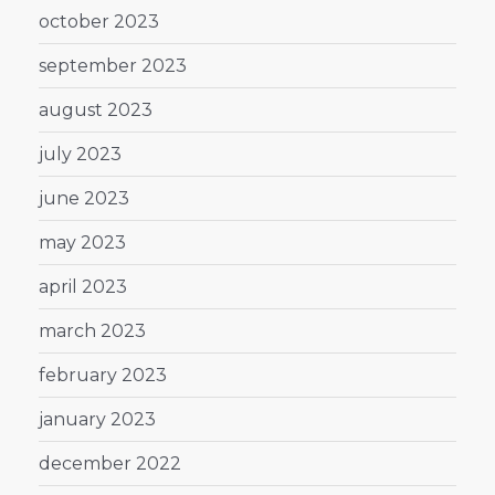
october 2023
september 2023
august 2023
july 2023
june 2023
may 2023
april 2023
march 2023
february 2023
january 2023
december 2022