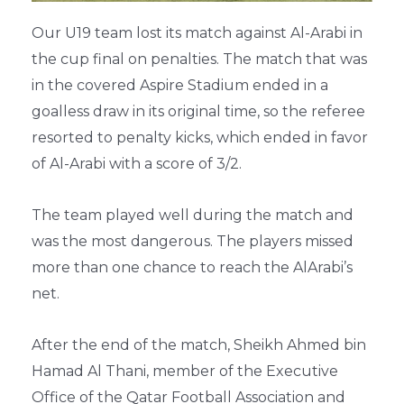
Our U19 team lost its match against Al-Arabi in
the cup final on penalties. The match that was
in the covered Aspire Stadium ended in a
goalless draw in its original time, so the referee
resorted to penalty kicks, which ended in favor
of Al-Arabi with a score of 3/2.
The team played well during the match and
was the most dangerous. The players missed
more than one chance to reach the AlArabi’s
net.
After the end of the match, Sheikh Ahmed bin
Hamad Al Thani, member of the Executive
Office of the Qatar Football Association and