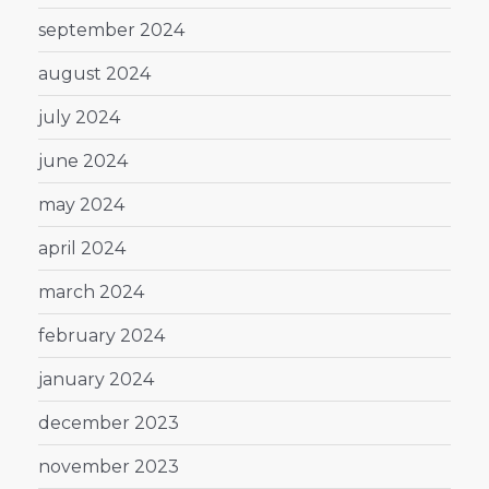
september 2024
august 2024
july 2024
june 2024
may 2024
april 2024
march 2024
february 2024
january 2024
december 2023
november 2023