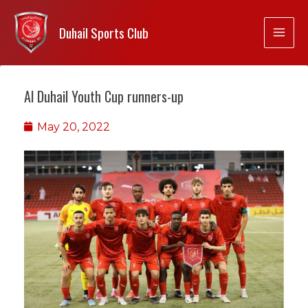
Duhail Sports Club
Al Duhail Youth Cup runners-up
May 20, 2022