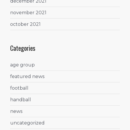
december 2021
november 2021
october 2021
Categories
age group
featured news
football
handball
news
uncategorized