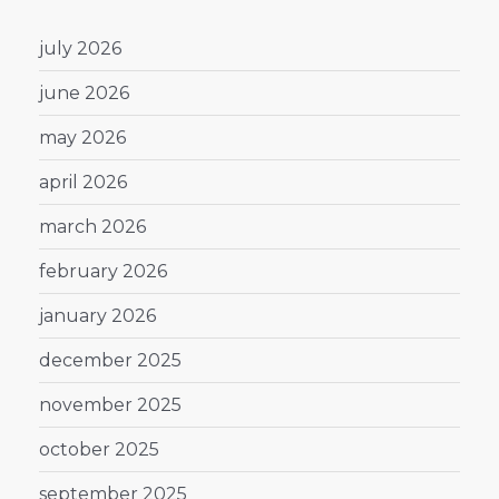
july 2026
june 2026
may 2026
april 2026
march 2026
february 2026
january 2026
december 2025
november 2025
october 2025
september 2025