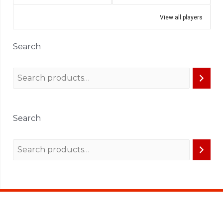
View all players
Search
Search