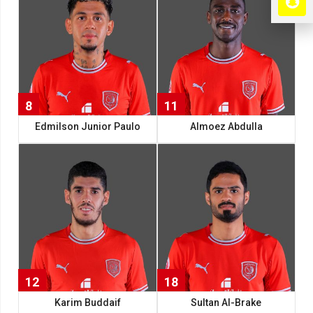
8
11
11
Edmilson Junior Paulo
Almoez Abdulla
12
18
Karim Buddaif
Sultan Al-Brake