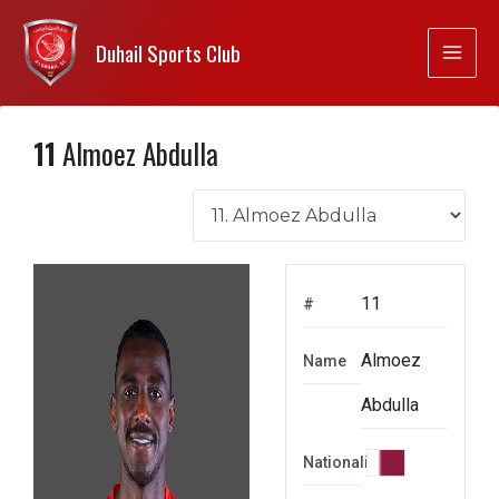
Duhail Sports Club
11
Almoez Abdulla
11
#
Almoez
Name
Abdulla
Nationality