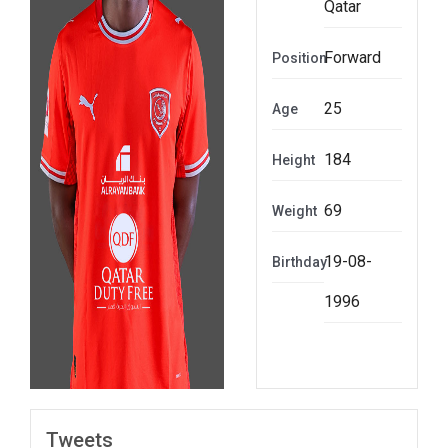
Qatar
Forward
Position
25
Age
184
Height
69
Weight
19-08-
Birthday
1996
Tweets