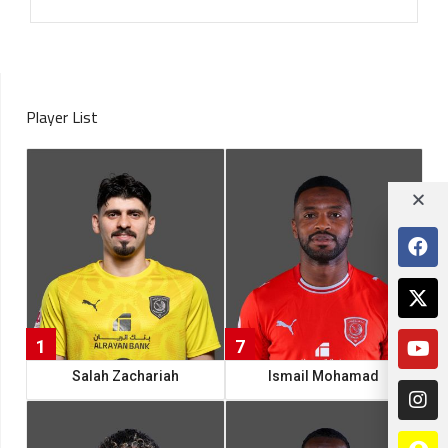
Player List
1
7
Salah Zachariah
Ismail Mohamad