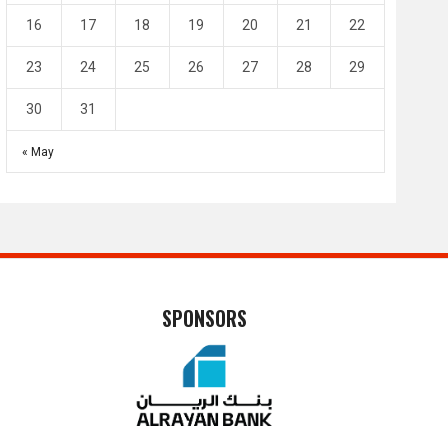
16
17
18
19
20
21
22
23
24
25
26
27
28
29
30
31
« May
SPONSORS