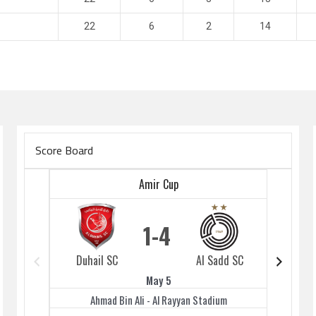
22
6
2
14
Score Board
Amir Cup
1
4
Duhail SC
Al Sadd SC
Duhai
May 5
Ahmad Bin Ali - Al Rayyan Stadium