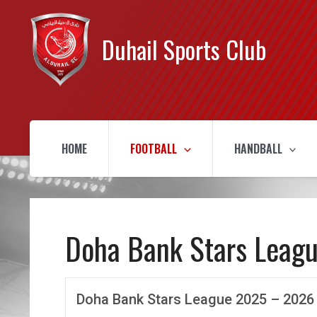
Duhail Sports Club
HOME
FOOTBALL
HANDBALL
Doha Bank Stars Leag
Doha Bank Stars League 2025 – 2026