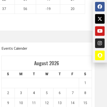
37
56
-19
20
Events Calender
Amir Cup
August 2026
Doha Bank Stars Le
S
M
T
W
T
F
S
4
0
2
1
1
l SC
Al-Arabi SC
Duhail SC
2
3
4
5
6
7
8
May 1
Apr 27
Jassim Bin Hamad Stadium
Khalifa Stadium
9
10
11
12
13
14
15