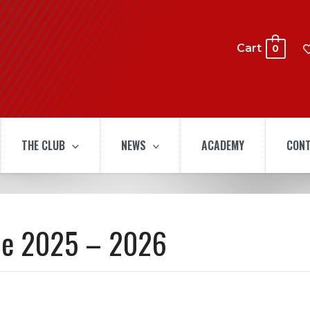
Cart
0
THE CLUB
NEWS
ACADEMY
CONT
ue 2025 – 2026