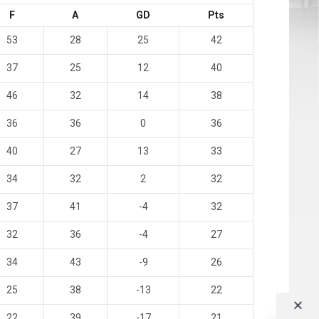
F
A
GD
Pts
53
28
25
42
37
25
12
40
46
32
14
38
36
36
0
36
40
27
13
33
34
32
2
32
37
41
-4
32
32
36
-4
27
34
43
-9
26
25
38
-13
22
22
39
-17
21