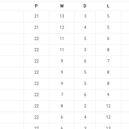
P
W
D
L
21
13
3
5
21
12
4
5
22
11
5
6
22
11
3
8
22
9
6
7
22
9
5
8
22
9
5
8
22
7
6
9
22
8
2
12
22
6
4
12
22
6
3
13