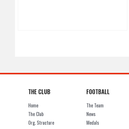
THE CLUB
FOOTBALL
Home
The Team
The Club
News
Org. Structure
Medals