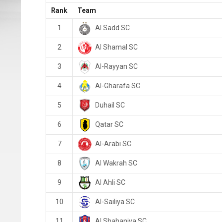
Rank
Team
Al Sadd SC
1
Al Shamal SC
2
Al-Rayyan SC
3
Al-Gharafa SC
4
Duhail SC
5
Qatar SC
6
Al-Arabi SC
7
Al Wakrah SC
8
Al Ahli SC
9
Al-Sailiya SC
10
Al Shahaniya SC
11