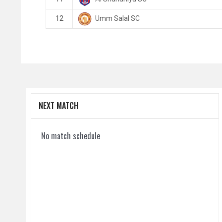
Umm Salal SC
12
NEXT MATCH
No match schedule