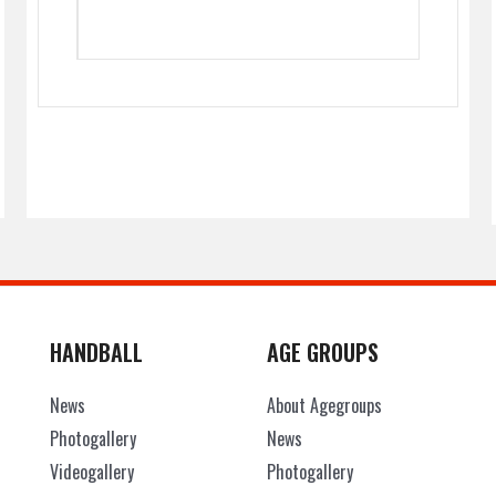
HANDBALL
AGE GROUPS
News
About Agegroups
Photogallery
News
Videogallery
Photogallery