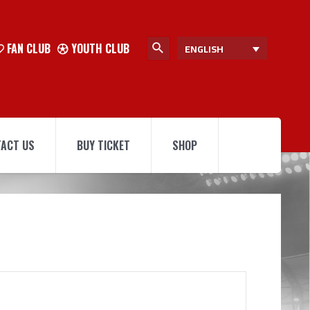
FAN CLUB
YOUTH CLUB
ENGLISH
ACT US
BUY TICKET
SHOP