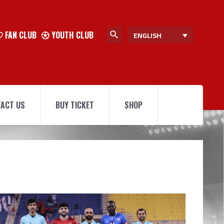
FAN CLUB
YOUTH CLUB
ENGLISH
ACT US
BUY TICKET
SHOP