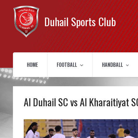
Duhail Sports Club
HOME
FOOTBALL
HANDBALL
Al Duhail SC vs Al Kharaitiyat