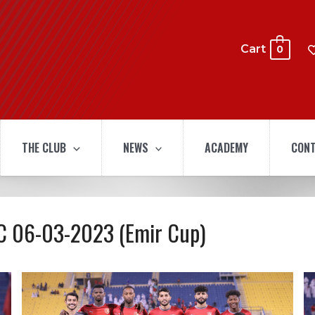
Cart
0
THE CLUB
NEWS
ACADEMY
CONT
 SC 06-03-2023 (Emir Cup)