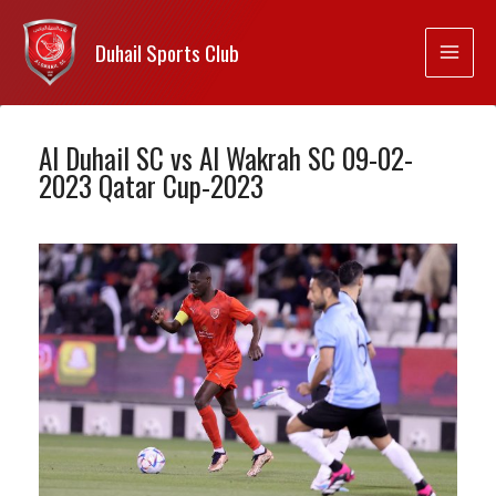
Duhail Sports Club
Al Duhail SC vs Al Wakrah SC 09-02-
2023 Qatar Cup-2023