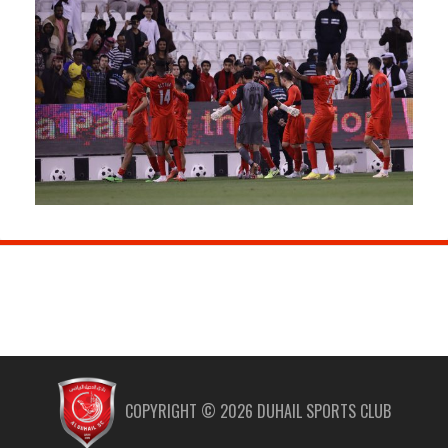
COPYRIGHT ©
2026
DUHAIL SPORTS CLUB