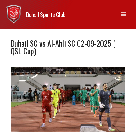
Duhail Sports Club
Duhail SC vs Al-Ahli SC 02-09-2025 (
QSL Cup)