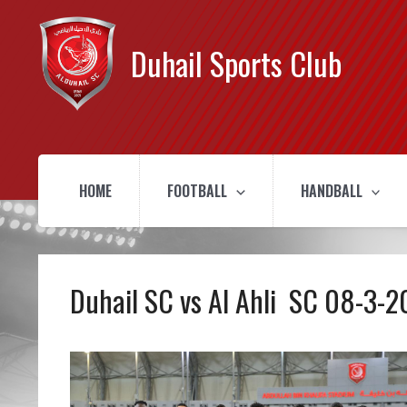
Duhail Sports Club
HOME
FOOTBALL
HANDBALL
Duhail SC vs Al Ahli SC 08-3-2