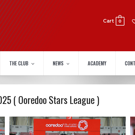
Cart
0
THE CLUB
NEWS
ACADEMY
CONT
025 ( Ooredoo Stars League )