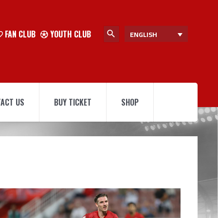
FAN CLUB
YOUTH CLUB
ENGLISH
ACT US
BUY TICKET
SHOP