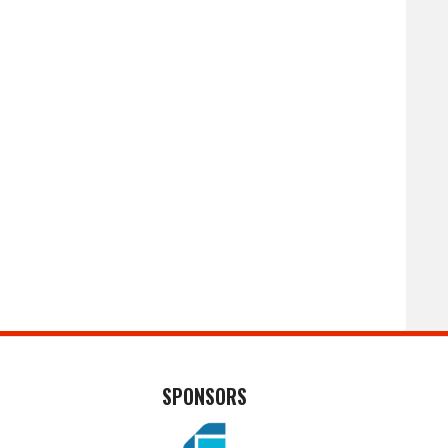
SPONSORS