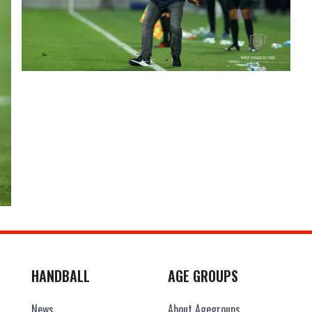
HANDBALL
AGE GROUPS
News
About Agegroups