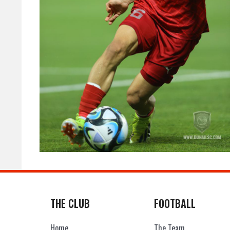
THE CLUB
FOOTBALL
Home
The Team