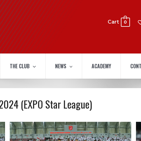
Cart
0
THE CLUB
NEWS
ACADEMY
CONT
-2024 (EXPO Star League)