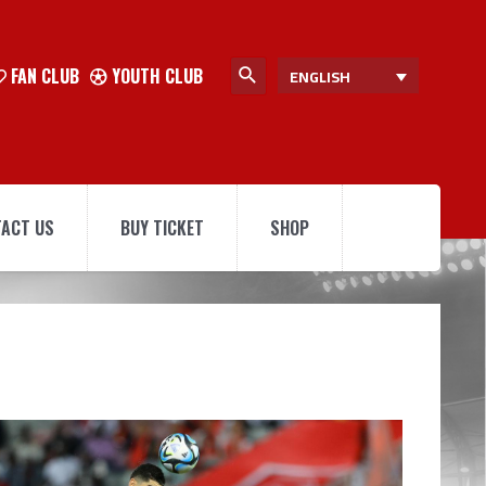
FAN CLUB
YOUTH CLUB
ENGLISH
ACT US
BUY TICKET
SHOP