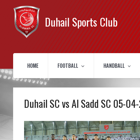
Duhail Sports Club
HOME
FOOTBALL
HANDBALL
Duhail SC vs Al Sadd SC 05-04