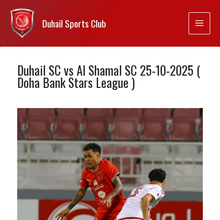
Duhail Sports Club
Duhail SC vs Al Shamal SC 25-10-2025 (
Doha Bank Stars League )