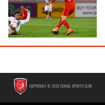
COPYRIGHT ©
2026
DUHAIL SPORTS CLUB