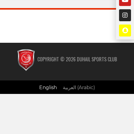
COPYRIGHT ©
2026
DUHAIL SPORTS CLUB
English
العربية
(
Arabic
)