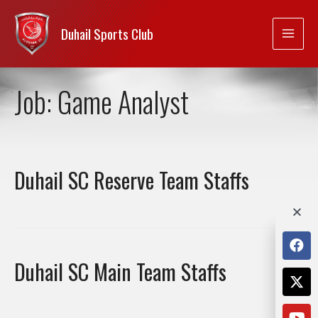
Duhail Sports Club
Job:
Game Analyst
Duhail SC Reserve Team Staffs
Duhail SC Main Team Staffs