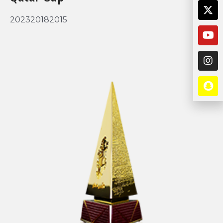
202320182015