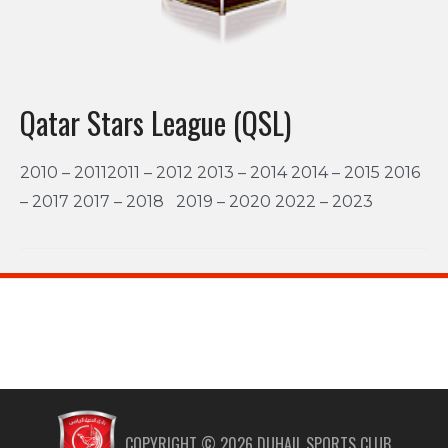
Qatar Stars League (QSL)
2010 – 20112011 – 2012 2013 – 2014 2014 – 2015 2016
– 2017 2017 – 2018 2019 – 2020 2022 – 2023
COPYRIGHT ©
2026
DUHAIL SPORTS CLUB