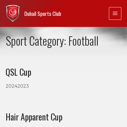
Duhail Sports Club
Sport Category:
Football
QSL Cup
20242023
Hair Apparent Cup