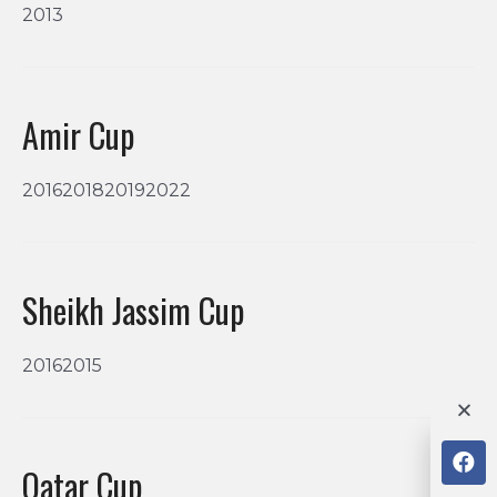
2013
Amir Cup
2016201820192022
Sheikh Jassim Cup
20162015
Qatar Cup