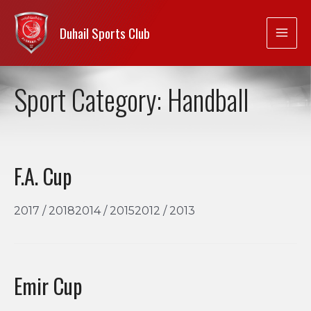
Duhail Sports Club
Sport Category:
Handball
F.A. Cup
2017 / 20182014 / 20152012 / 2013
Emir Cup