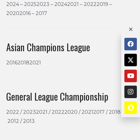
2024 – 20252023 – 20242021 – 20222019 –
20202016 – 2017
Asian Champions League
201620182021
General League Championship
2022 / 20232021 / 20222020 / 20212017 / 2018
2012 / 2013