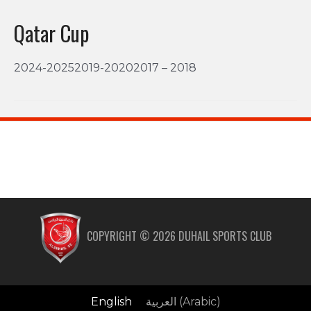
Qatar Cup
2024-20252019-20202017 – 2018
COPYRIGHT ©
2026
DUHAIL SPORTS CLUB
English
العربية
(
Arabic
)